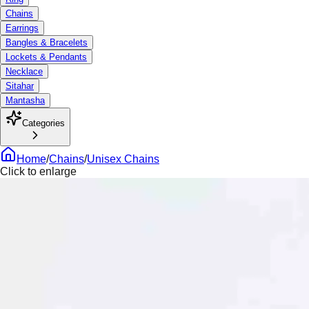
Chains
Earrings
Bangles & Bracelets
Lockets & Pendants
Necklace
Sitahar
Mantasha
Categories
Home
/
Chains
/
Unisex Chains
Click to enlarge