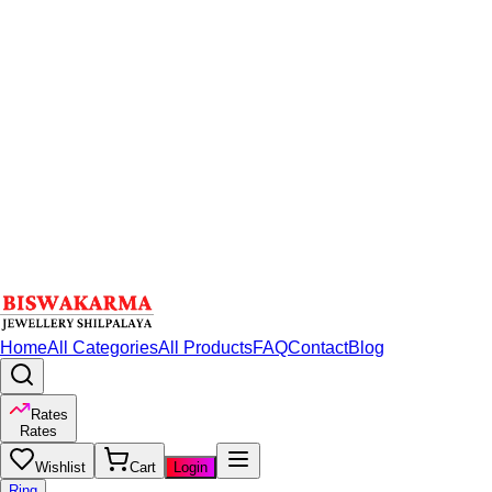
Home
All Categories
All Products
FAQ
Contact
Blog
Rates
Rates
Wishlist
Cart
Login
Ring