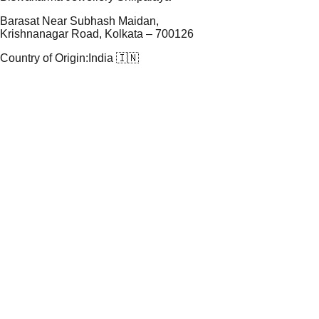
Barasat Near Subhash Maidan,
Krishnanagar Road, Kolkata – 700126
Country of Origin:
India 🇮🇳