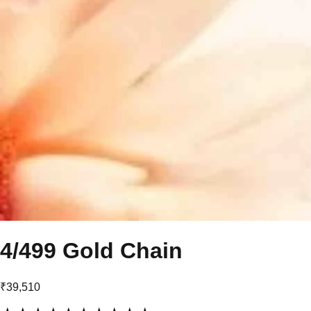
4/499 Gold Chain
₹39,510