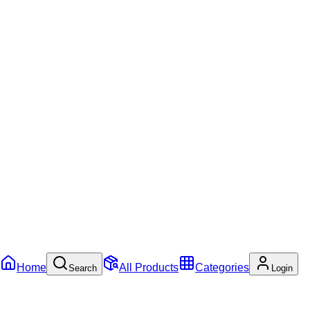
Home
All Products
Categories
Search
Login