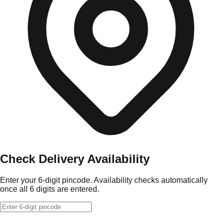
Check Delivery Availability
Enter your 6-digit pincode. Availability checks automatically
once all 6 digits are entered.