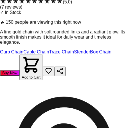
★★★★★
★★★★★
(
5.0
)
(
7
review
s
)
✓ In Stock
🔥
150 people are viewing this right now
A fine gold chain with soft rounded links and a radiant glow. Its
smooth finish makes it ideal for daily wear and timeless
elegance.
Curb Chain
Cable Chain
Trace Chain
Slender
Box Chain
Buy Now
Add to Cart