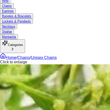
Ring
Chains
Earrings
Bangles & Bracelets
Lockets & Pendants
Necklace
Sitahar
Mantasha
Categories
Home
/
Chains
/
Unisex Chains
Click to enlarge