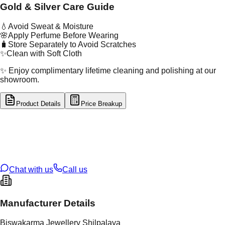
Gold & Silver Care Guide
💧
Avoid Sweat & Moisture
🌸
Apply Perfume Before Wearing
🧳
Store Separately to Avoid Scratches
✨
Clean with Soft Cloth
✨ Enjoy complimentary lifetime cleaning and polishing at our
showroom.
Product Details
Price Breakup
tal Type
GOLD
tal Purity
22K
t Weight
2.32
g
oss Weight
2.32
g
U Code
4/499
ze
14
Chat with us
Call us
Manufacturer Details
Biswakarma Jewellery Shilpalaya