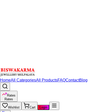
Home
All Categories
All Products
FAQ
Contact
Blog
Rates
Rates
Wishlist
Cart
Login