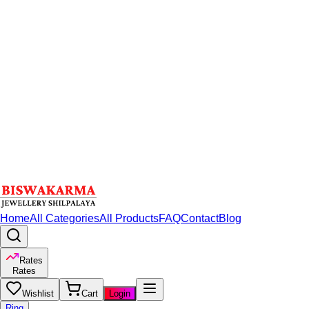
Home
All Categories
All Products
FAQ
Contact
Blog
Rates
Rates
Wishlist
Cart
Login
Ring