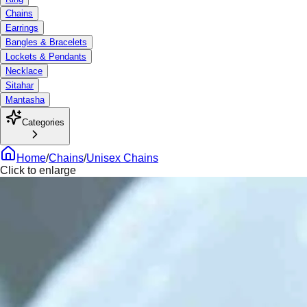
Chains
Earrings
Bangles & Bracelets
Lockets & Pendants
Necklace
Sitahar
Mantasha
Categories
Home
/
Chains
/
Unisex Chains
Click to enlarge