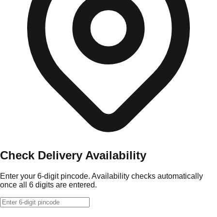
Check Delivery Availability
Enter your 6-digit pincode. Availability checks automatically
once all 6 digits are entered.