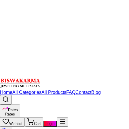
Home
All Categories
All Products
FAQ
Contact
Blog
Rates
Rates
Wishlist
Cart
Login