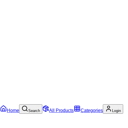
Home
All Products
Categories
Search
Login