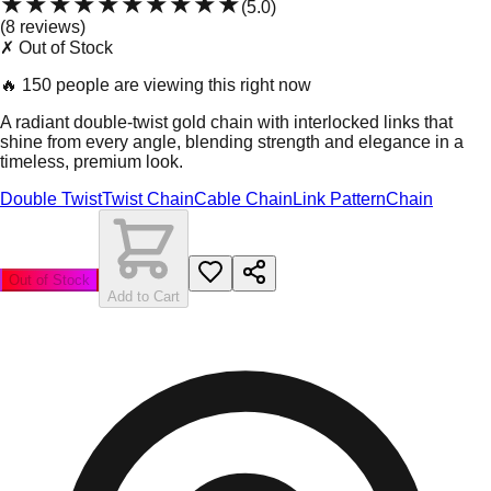
★★★★★
★★★★★
(
5.0
)
(
8
review
s
)
✗ Out of Stock
🔥
150 people are viewing this right now
A radiant double-twist gold chain with interlocked links that
shine from every angle, blending strength and elegance in a
timeless, premium look.
Double Twist
Twist Chain
Cable Chain
Link Pattern
Chain
Out of Stock
Add to Cart