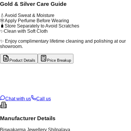
Gold & Silver Care Guide
💧
Avoid Sweat & Moisture
🌸
Apply Perfume Before Wearing
🧳
Store Separately to Avoid Scratches
✨
Clean with Soft Cloth
✨ Enjoy complimentary lifetime cleaning and polishing at our
showroom.
Product Details
Price Breakup
tal Type
GOLD
tal Purity
22K
t Weight
10.03
g
oss Weight
10.03
g
U Code
4/476
ze
19
Chat with us
Call us
Manufacturer Details
Biswakarma Jewellery Shilpalaya