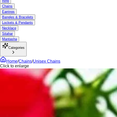
Ring
Chains
Earrings
Bangles & Bracelets
Lockets & Pendants
Necklace
Sitahar
Mantasha
Categories
Home
/
Chains
/
Unisex Chains
Click to enlarge