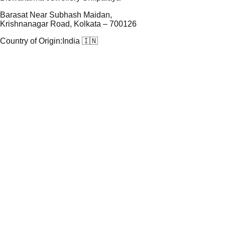
Barasat Near Subhash Maidan,
Krishnanagar Road, Kolkata – 700126
Country of Origin:
India 🇮🇳