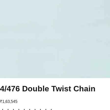
4/476 Double Twist Chain
₹1,63,545