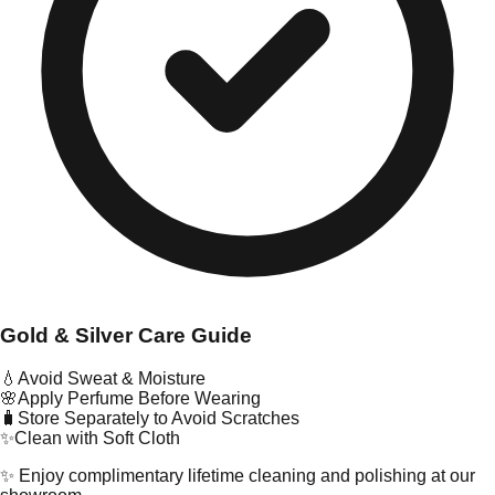
Gold & Silver Care Guide
💧
Avoid Sweat & Moisture
🌸
Apply Perfume Before Wearing
🧳
Store Separately to Avoid Scratches
✨
Clean with Soft Cloth
✨ Enjoy complimentary lifetime cleaning and polishing at our