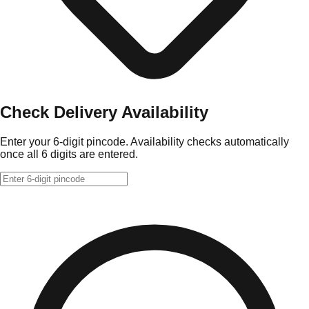
Check Delivery Availability
Enter your 6-digit pincode. Availability checks automatically
once all 6 digits are entered.