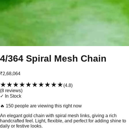
4/364 Spiral Mesh Chain
₹2,68,064
★★★★★
★★★★★
(
4.8
)
(
8
review
s
)
✓ In Stock
🔥
150 people are viewing this right now
An elegant gold chain with spiral mesh links, giving a rich
handcrafted feel. Light, flexible, and perfect for adding shine to
daily or festive looks.