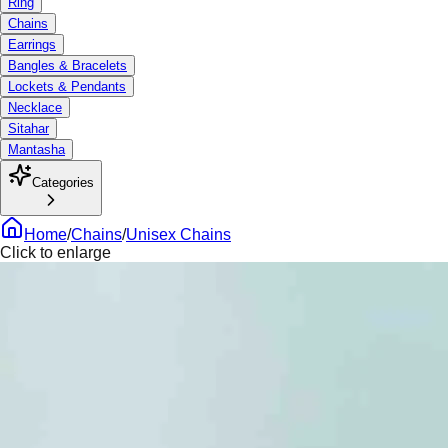
Ring
Chains
Earrings
Bangles & Bracelets
Lockets & Pendants
Necklace
Sitahar
Mantasha
Categories
Home
/
Chains
/
Unisex Chains
Click to enlarge