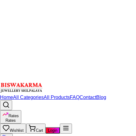
Home
All Categories
All Products
FAQ
Contact
Blog
Rates
Rates
Wishlist
Cart
Login