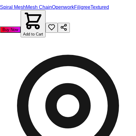
Spiral Mesh
Mesh Chain
Openwork
Filigree
Textured
Buy Now
Add to Cart