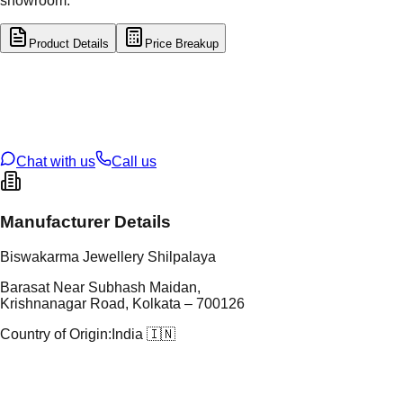
showroom.
Product Details
Price Breakup
tal Type
GOLD
tal Purity
22K
t Weight
16.44
g
oss Weight
16.44
g
U Code
4/364
ze
25
Chat with us
Call us
Manufacturer Details
Biswakarma Jewellery Shilpalaya
Barasat Near Subhash Maidan,
Krishnanagar Road, Kolkata – 700126
Country of Origin:
India 🇮🇳