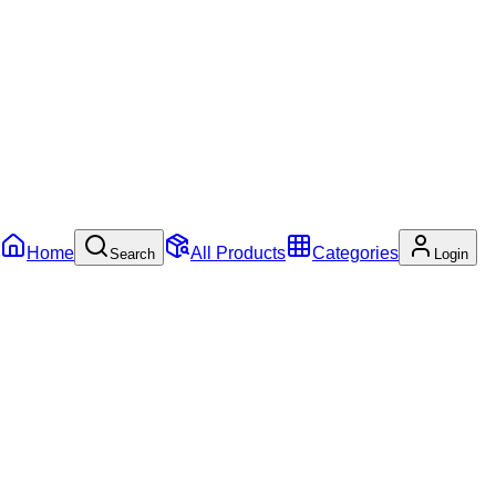
Home
All Products
Categories
Search
Login