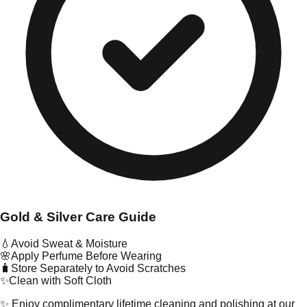
Gold & Silver Care Guide
💧
Avoid Sweat & Moisture
🌸
Apply Perfume Before Wearing
🧳
Store Separately to Avoid Scratches
✨
Clean with Soft Cloth
✨ Enjoy complimentary lifetime cleaning and polishing at our