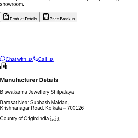
showroom.
Product Details
Price Breakup
tal Type
GOLD
tal Purity
22K
t Weight
5.9
g
oss Weight
5.9
g
U Code
4/353
ze
18
Chat with us
Call us
Manufacturer Details
Biswakarma Jewellery Shilpalaya
Barasat Near Subhash Maidan,
Krishnanagar Road, Kolkata – 700126
Country of Origin:
India 🇮🇳