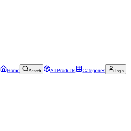
Home
All Products
Categories
Search
Login