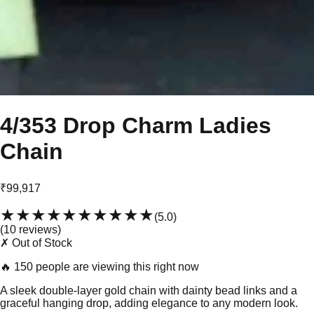
4/353 Drop Charm Ladies
Chain
₹99,917
★★★★★
★★★★★
(
5.0
)
(
10
review
s
)
✗ Out of Stock
🔥
150 people are viewing this right now
A sleek double-layer gold chain with dainty bead links and a
graceful hanging drop, adding elegance to any modern look.