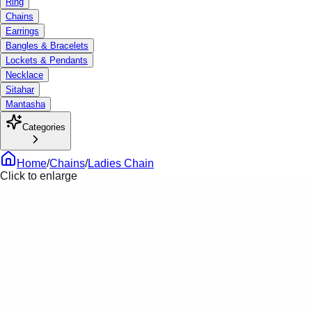
Ring
Chains
Earrings
Bangles & Bracelets
Lockets & Pendants
Necklace
Sitahar
Mantasha
Categories
Home
/
Chains
/
Ladies Chain
Click to enlarge