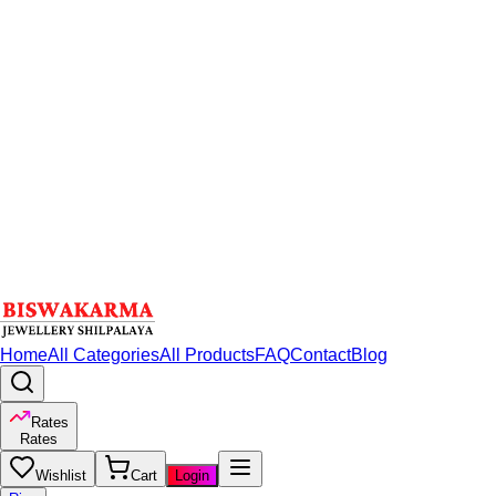
Home
All Categories
All Products
FAQ
Contact
Blog
Rates
Rates
Wishlist
Cart
Login