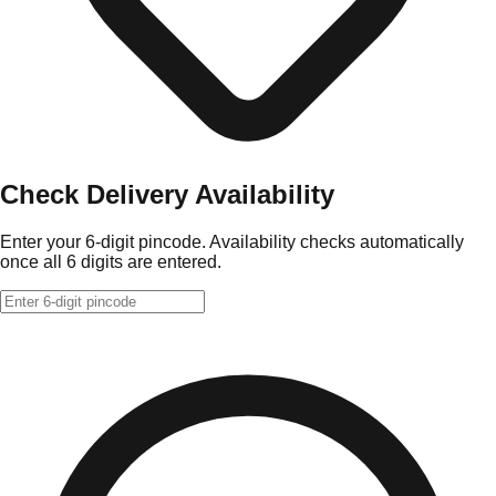
Check Delivery Availability
Enter your 6-digit pincode. Availability checks automatically
once all 6 digits are entered.