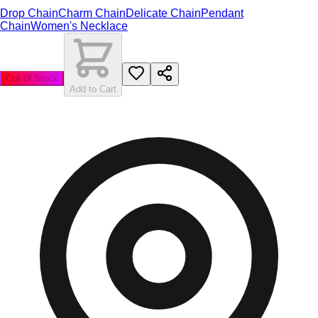
Drop Chain
Charm Chain
Delicate Chain
Pendant
Chain
Women's Necklace
Out of Stock
Add to Cart