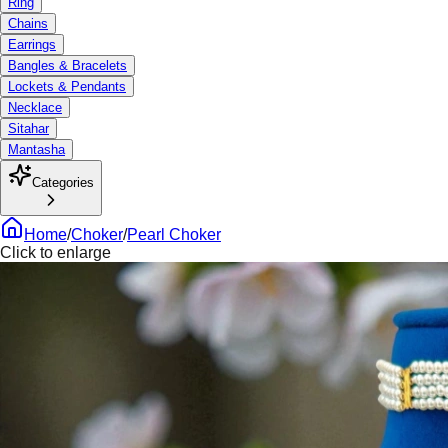
Ring
Chains
Earrings
Bangles & Bracelets
Lockets & Pendants
Necklace
Sitahar
Mantasha
Categories
Home
/
Choker
/
Pearl Choker
Click to enlarge