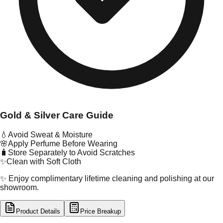
Gold & Silver Care Guide
💧
Avoid Sweat & Moisture
🌸
Apply Perfume Before Wearing
🧳
Store Separately to Avoid Scratches
✨
Clean with Soft Cloth
✨ Enjoy complimentary lifetime cleaning and polishing at our
showroom.
Product Details
Price Breakup
tal Type
GOLD