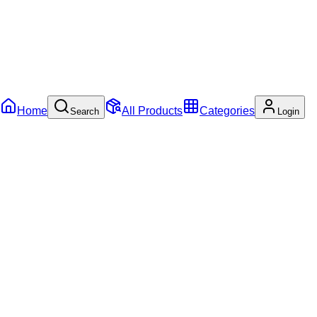
Home
All Products
Categories
Search
Login