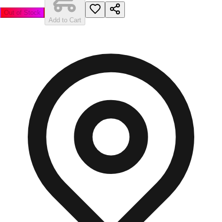
Out of Stock
Add to Cart