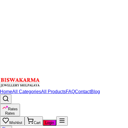
Home
All Categories
All Products
FAQ
Contact
Blog
Rates
Rates
Wishlist
Cart
Login