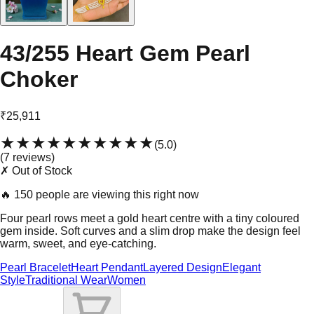
43/255 Heart Gem Pearl
Choker
₹25,911
★★★★★
★★★★★
(
5.0
)
(
7
review
s
)
✗ Out of Stock
🔥
150 people are viewing this right now
Four pearl rows meet a gold heart centre with a tiny coloured
gem inside. Soft curves and a slim drop make the design feel
warm, sweet, and eye-catching.
Pearl Bracelet
Heart Pendant
Layered Design
Elegant
Style
Traditional Wear
Women