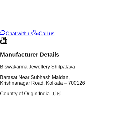
tal Purity
22K
t Weight
1.37
g
oss Weight
1.37
g
U Code
43/255
ze
N/A
Chat with us
Call us
Manufacturer Details
Biswakarma Jewellery Shilpalaya
Barasat Near Subhash Maidan,
Krishnanagar Road, Kolkata – 700126
Country of Origin:
India 🇮🇳