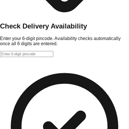
Check Delivery Availability
Enter your 6-digit pincode. Availability checks automatically
once all 6 digits are entered.