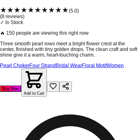
★★★★★
★★★★★
(
5.0
)
(
8
review
s
)
✓ In Stock
🔥
150 people are viewing this right now
Three smooth pearl rows meet a bright flower crest at the
center, finished with tiny golden drops. The clean craft and soft
shine give it a warm, heart-touching charm.
Pearl Choker
Four Strand
Bridal Wear
Floral Motif
Women
Buy Now
Add to Cart