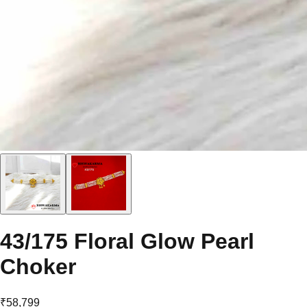
43/175 Floral Glow Pearl
Choker
₹58,799