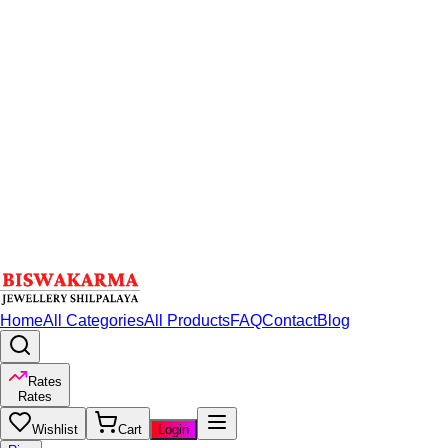
Home
All Categories
All Products
FAQ
Contact
Blog
Rates
Rates
Wishlist
Cart
Login