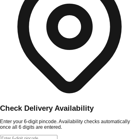
Check Delivery Availability
Enter your 6-digit pincode. Availability checks automatically
once all 6 digits are entered.