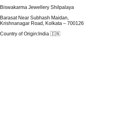
Biswakarma Jewellery Shilpalaya
Barasat Near Subhash Maidan,
Krishnanagar Road, Kolkata – 700126
Country of Origin:
India 🇮🇳