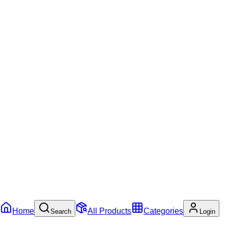
Home
All Products
Categories
Search
Login