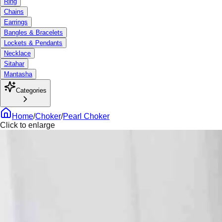
Ring
Chains
Earrings
Bangles & Bracelets
Lockets & Pendants
Necklace
Sitahar
Mantasha
Categories
Home
/
Choker
/
Pearl Choker
Click to enlarge