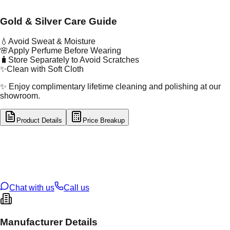
Gold & Silver Care Guide
💧
Avoid Sweat & Moisture
🌸
Apply Perfume Before Wearing
🧳
Store Separately to Avoid Scratches
✨
Clean with Soft Cloth
✨ Enjoy complimentary lifetime cleaning and polishing at our
showroom.
Product Details
Price Breakup
tal Type
GOLD
tal Purity
22K
t Weight
3.23
g
oss Weight
3.23
g
U Code
43/175
ze
N/A
Chat with us
Call us
Manufacturer Details