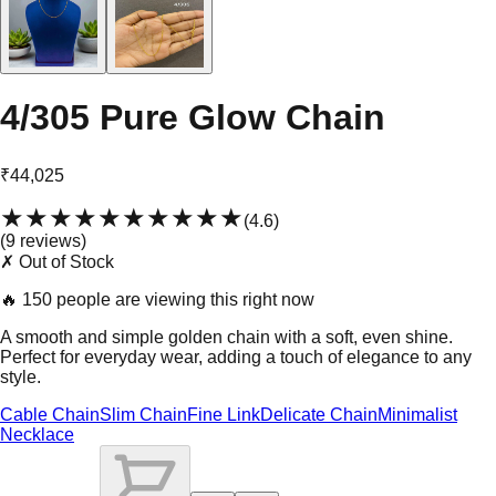
4/305 Pure Glow Chain
₹44,025
★★★★★
★★★★★
(
4.6
)
(
9
review
s
)
✗ Out of Stock
🔥
150 people are viewing this right now
A smooth and simple golden chain with a soft, even shine.
Perfect for everyday wear, adding a touch of elegance to any
style.
Cable Chain
Slim Chain
Fine Link
Delicate Chain
Minimalist
Necklace