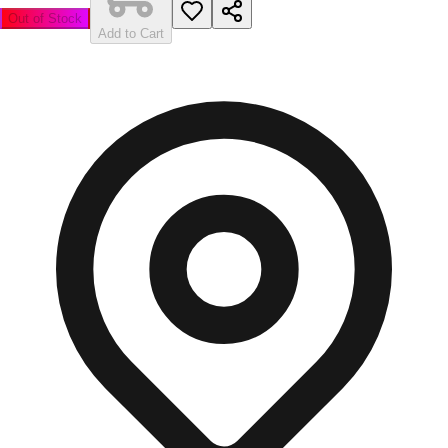
Out of Stock
Add to Cart