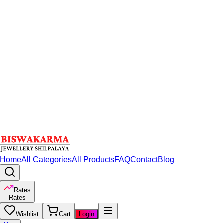
Home
All Categories
All Products
FAQ
Contact
Blog
Rates
Rates
Wishlist
Cart
Login