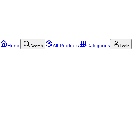
Home
All Products
Categories
Search
Login