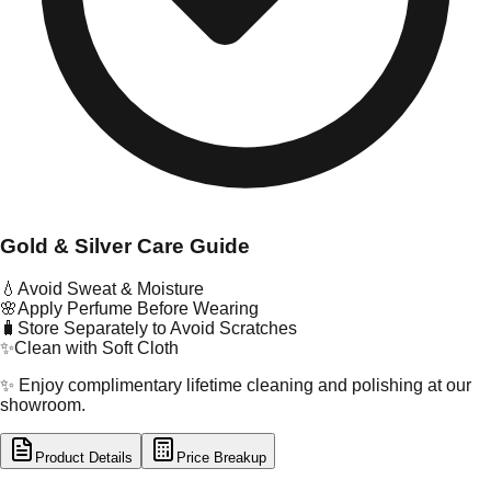
Gold & Silver Care Guide
💧
Avoid Sweat & Moisture
🌸
Apply Perfume Before Wearing
🧳
Store Separately to Avoid Scratches
✨
Clean with Soft Cloth
✨ Enjoy complimentary lifetime cleaning and polishing at our
showroom.
Product Details
Price Breakup
tal Type
GOLD