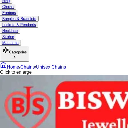
Ring
Chains
Earrings
Bangles & Bracelets
Lockets & Pendants
Necklace
Sitahar
Mantasha
Categories
Home
/
Chains
/
Unisex Chains
Click to enlarge