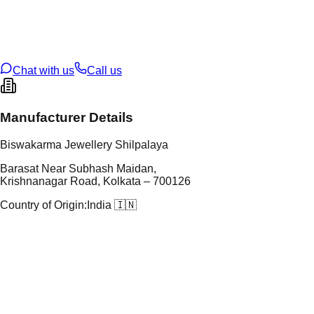
tal Purity
22K
t Weight
2.7
g
oss Weight
2.7
g
U Code
4/305
ze
14
Chat with us
Call us
Manufacturer Details
Biswakarma Jewellery Shilpalaya
Barasat Near Subhash Maidan,
Krishnanagar Road, Kolkata – 700126
Country of Origin:
India 🇮🇳