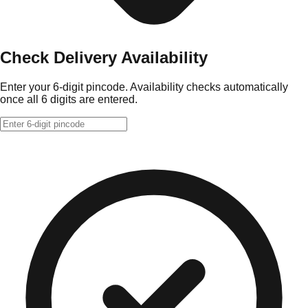
Check Delivery Availability
Enter your 6-digit pincode. Availability checks automatically
once all 6 digits are entered.