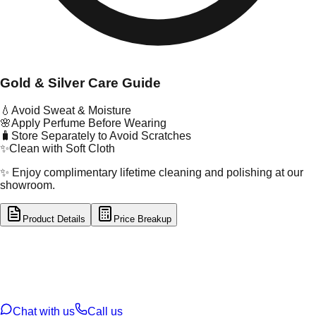
Gold & Silver Care Guide
💧
Avoid Sweat & Moisture
🌸
Apply Perfume Before Wearing
🧳
Store Separately to Avoid Scratches
✨
Clean with Soft Cloth
✨ Enjoy complimentary lifetime cleaning and polishing at our
showroom.
Product Details
Price Breakup
tal Type
GOLD
tal Purity
22K
t Weight
14.02
g
oss Weight
14.02
g
U Code
4/253
ze
25
Chat with us
Call us