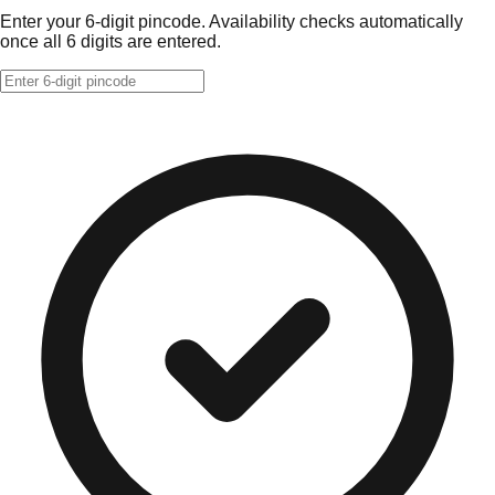
Enter your 6-digit pincode. Availability checks automatically
once all 6 digits are entered.