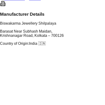
Manufacturer Details
Biswakarma Jewellery Shilpalaya
Barasat Near Subhash Maidan,
Krishnanagar Road, Kolkata – 700126
Country of Origin:
India 🇮🇳