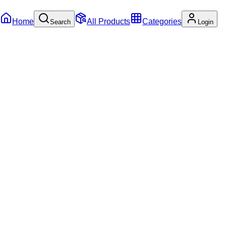
Home
All Products
Categories
Search
Login