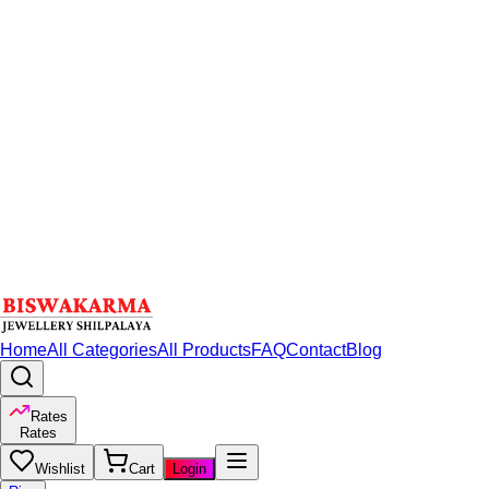
Home
All Categories
All Products
FAQ
Contact
Blog
Rates
Rates
Wishlist
Cart
Login