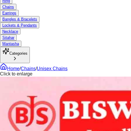
Ring
Chains
Earrings
Bangles & Bracelets
Lockets & Pendants
Necklace
Sitahar
Mantasha
Categories
Home
/
Chains
/
Unisex Chains
Click to enlarge