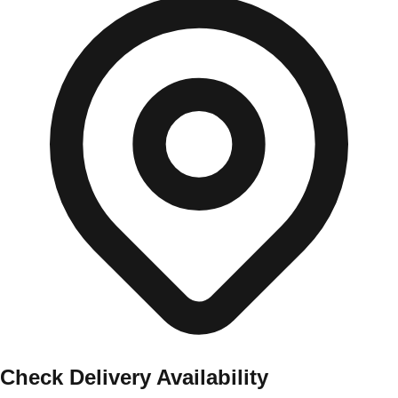
Check Delivery Availability