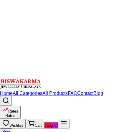
Home
All Categories
All Products
FAQ
Contact
Blog
Rates
Rates
Wishlist
Cart
Login
Ring