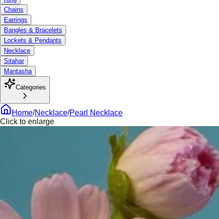
Chains
Earrings
Bangles & Bracelets
Lockets & Pendants
Necklace
Sitahar
Mantasha
Categories
Home
/
Necklace
/
Pearl Necklace
Click to enlarge