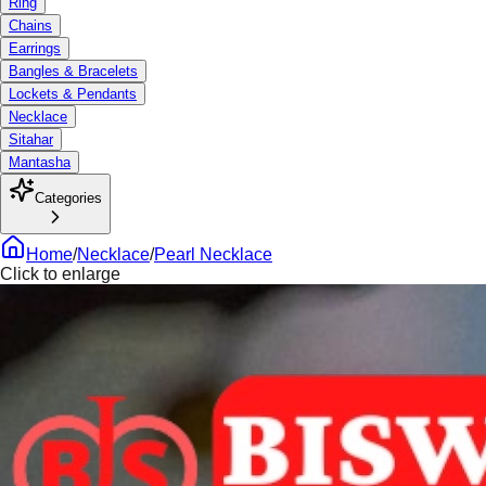
Ring
Chains
Earrings
Bangles & Bracelets
Lockets & Pendants
Necklace
Sitahar
Mantasha
Categories
Home
/
Necklace
/
Pearl Necklace
Click to enlarge