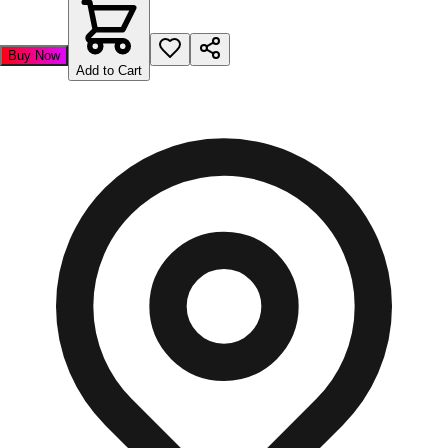
Buy Now
Add to Cart