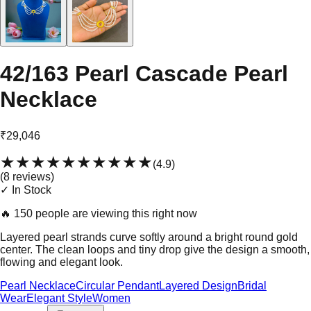
42/163 Pearl Cascade Pearl
Necklace
₹29,046
★★★★★
★★★★★
(
4.9
)
(
8
review
s
)
✓ In Stock
🔥
150 people are viewing this right now
Layered pearl strands curve softly around a bright round gold
center. The clean loops and tiny drop give the design a smooth,
flowing and elegant look.
Pearl Necklace
Circular Pendant
Layered Design
Bridal
Wear
Elegant Style
Women