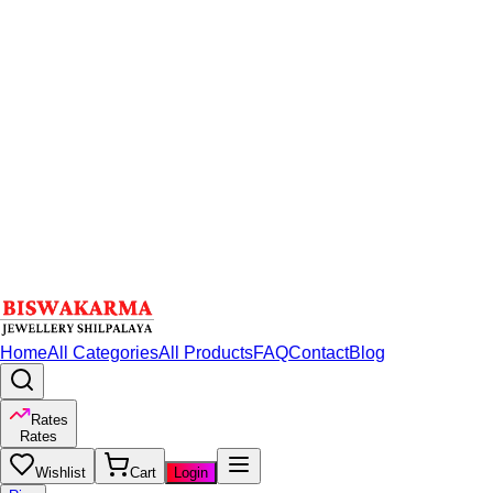
Home
All Categories
All Products
FAQ
Contact
Blog
Rates
Rates
Wishlist
Cart
Login