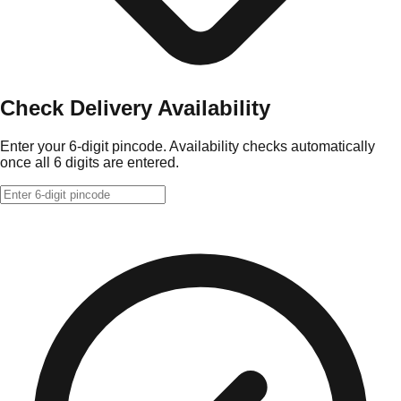
Check Delivery Availability
Enter your 6-digit pincode. Availability checks automatically
once all 6 digits are entered.