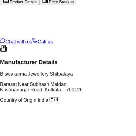
Product Details
Price Breakup
tal Type
GOLD
tal Purity
22K
t Weight
1.49
g
oss Weight
1.49
g
U Code
42/163
ze
N/A
Chat with us
Call us
Manufacturer Details
Biswakarma Jewellery Shilpalaya
Barasat Near Subhash Maidan,
Krishnanagar Road, Kolkata – 700126
Country of Origin:
India 🇮🇳