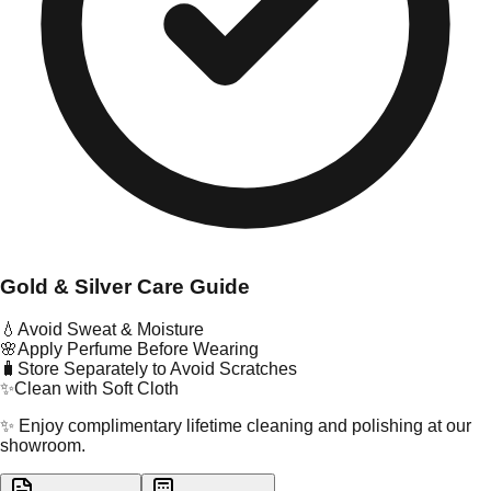
Gold & Silver Care Guide
💧
Avoid Sweat & Moisture
🌸
Apply Perfume Before Wearing
🧳
Store Separately to Avoid Scratches
✨
Clean with Soft Cloth
✨ Enjoy complimentary lifetime cleaning and polishing at our
showroom.