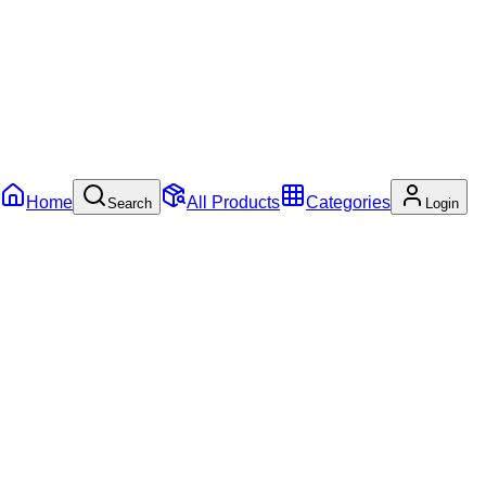
Home
All Products
Categories
Search
Login