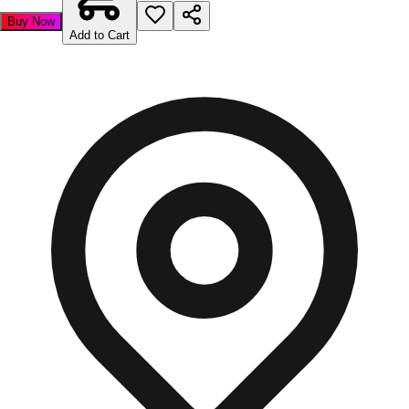
Buy Now
Add to Cart