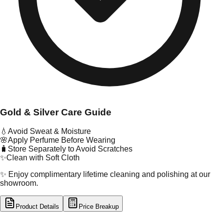
Gold & Silver Care Guide
💧
Avoid Sweat & Moisture
🌸
Apply Perfume Before Wearing
🧳
Store Separately to Avoid Scratches
✨
Clean with Soft Cloth
✨ Enjoy complimentary lifetime cleaning and polishing at our
showroom.
Product Details
Price Breakup
tal Type
GOLD