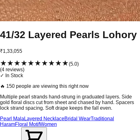
41/32 Layered Pearls Lohory
₹1,33,055
★★★★★
★★★★★
(
5.0
)
(
4
review
s
)
✓ In Stock
🔥
150 people are viewing this right now
Multiple pearl strands hand-strung in graduated layers. Side
gold floral discs cut from sheet and chased by hand. Spacers
lock strand spacing. Soft drape keeps the fall even.
Pearl Mala
Layered Necklace
Bridal Wear
Traditional
Haram
Floral Motif
Women