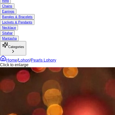
Ring
Chains
Earrings
Bangles & Bracelets
Lockets & Pendants
Necklace
Sitahar
Mantasha
Categories
Home
/
Lohori
/
Pearls Lohory
Click to enlarge