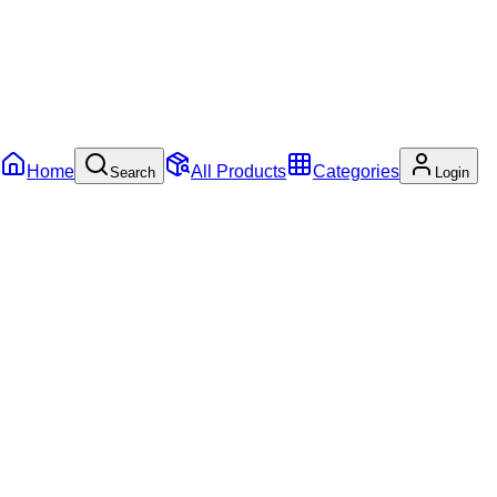
Home
All Products
Categories
Search
Login