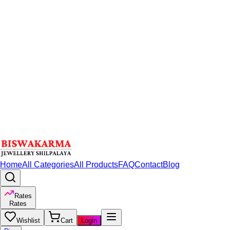
Home
All Categories
All Products
FAQ
Contact
Blog
Rates
Rates
Wishlist
Cart
Login