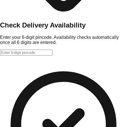
Check Delivery Availability
Enter your 6-digit pincode. Availability checks automatically
once all 6 digits are entered.