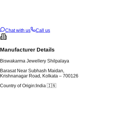
tal Purity
22K
t Weight
7.62
g
oss Weight
7.62
g
U Code
41/32
ze
N/A
Chat with us
Call us
Manufacturer Details
Biswakarma Jewellery Shilpalaya
Barasat Near Subhash Maidan,
Krishnanagar Road, Kolkata – 700126
Country of Origin:
India 🇮🇳