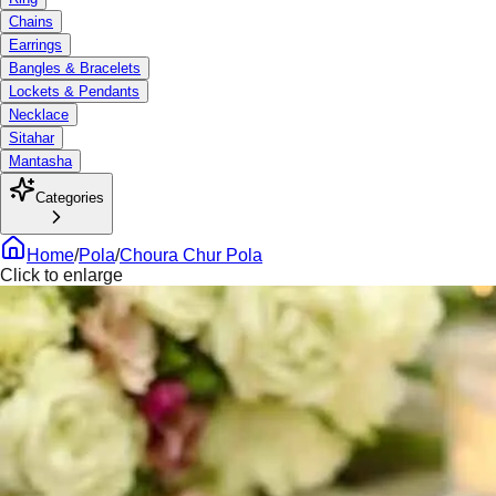
Chains
Earrings
Bangles & Bracelets
Lockets & Pendants
Necklace
Sitahar
Mantasha
Categories
Home
/
Pola
/
Choura Chur Pola
Click to enlarge