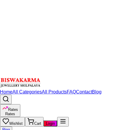
Home
All Categories
All Products
FAQ
Contact
Blog
Rates
Rates
Wishlist
Cart
Login
Ring