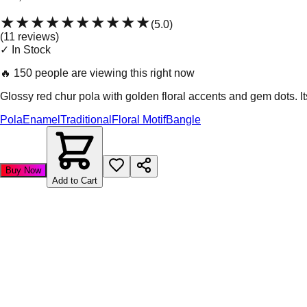
★★★★★
★★★★★
(
5.0
)
(
11
review
s
)
✓ In Stock
🔥
150 people are viewing this right now
Glossy red chur pola with golden floral accents and gem dots. Its
Pola
Enamel
Traditional
Floral Motif
Bangle
Buy Now
Add to Cart