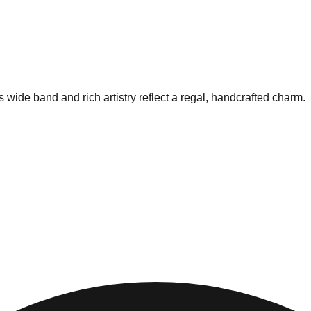
 wide band and rich artistry reflect a regal, handcrafted charm.