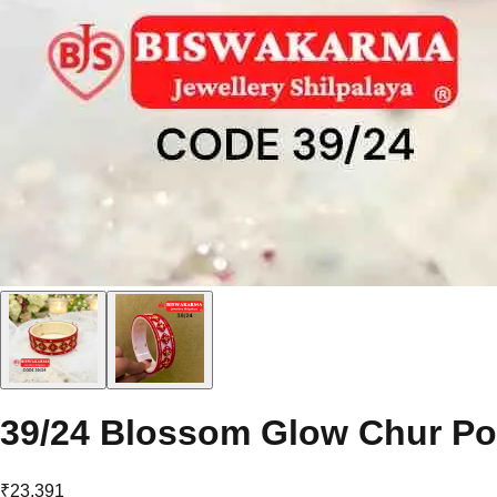
39/24 Blossom Glow Chur Po
₹23,391