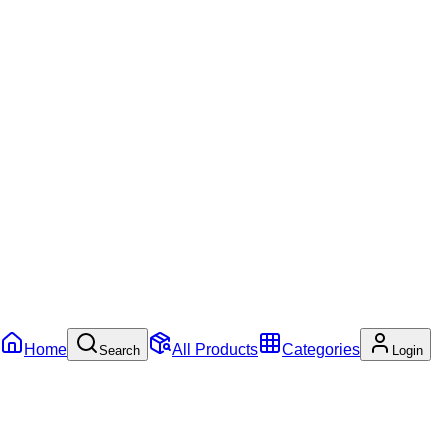
Home
All Products
Categories
Search
Login