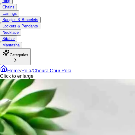
Ring
Chains
Earrings
Bangles & Bracelets
Lockets & Pendants
Necklace
Sitahar
Mantasha
Categories
Home
/
Pola
/
Choura Chur Pola
Click to enlarge