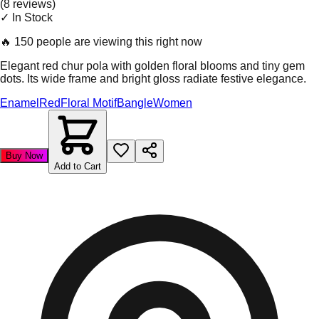
(
8
review
s
)
✓ In Stock
🔥
150 people are viewing this right now
Elegant red chur pola with golden floral blooms and tiny gem
dots. Its wide frame and bright gloss radiate festive elegance.
Enamel
Red
Floral Motif
Bangle
Women
Buy Now
Add to Cart