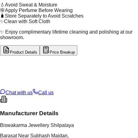
💧
Avoid Sweat & Moisture
🌸
Apply Perfume Before Wearing
🧳
Store Separately to Avoid Scratches
✨
Clean with Soft Cloth
✨ Enjoy complimentary lifetime cleaning and polishing at our
showroom.
Product Details
Price Breakup
tal Type
GOLD
tal Purity
22K
t Weight
2.06
g
oss Weight
116.65
g
U Code
39/22
ze
27
Chat with us
Call us
Manufacturer Details
Biswakarma Jewellery Shilpalaya
Barasat Near Subhash Maidan,