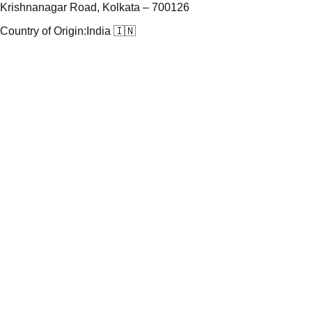
Krishnanagar Road, Kolkata – 700126
Country of Origin:
India 🇮🇳