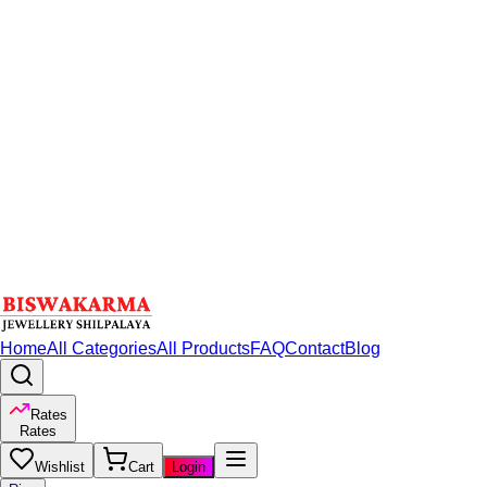
Home
All Categories
All Products
FAQ
Contact
Blog
Rates
Rates
Wishlist
Cart
Login