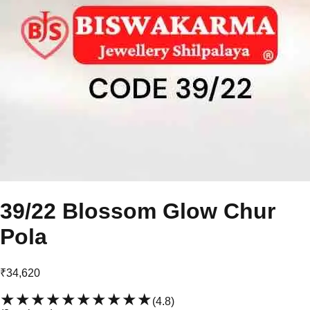
39/22 Blossom Glow Chur
Pola
₹34,620
★★★★★
★★★★★
(
4.8
)