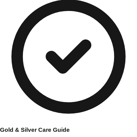
Gold & Silver Care Guide