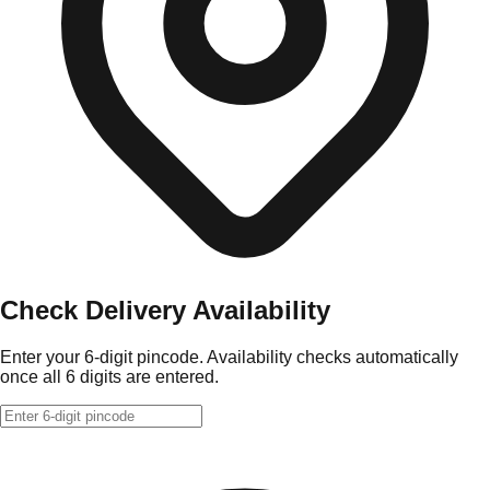
Check Delivery Availability
Enter your 6-digit pincode. Availability checks automatically
once all 6 digits are entered.