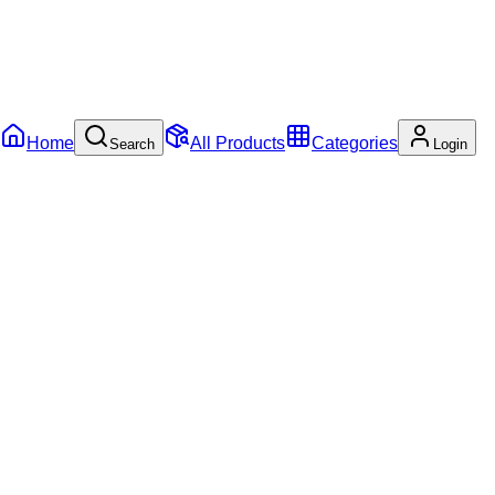
Home
All Products
Categories
Search
Login