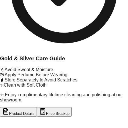
Gold & Silver Care Guide
💧
Avoid Sweat & Moisture
🌸
Apply Perfume Before Wearing
🧳
Store Separately to Avoid Scratches
✨
Clean with Soft Cloth
✨ Enjoy complimentary lifetime cleaning and polishing at our
showroom.
Product Details
Price Breakup
tal Type
GOLD
tal Purity
22K