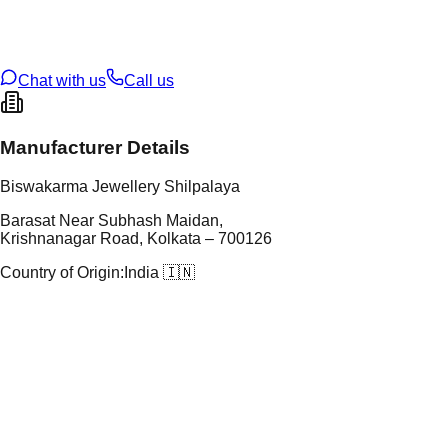
t Weight
0.77
g
oss Weight
26.36
g
U Code
38/95
ze
28
Chat with us
Call us
Manufacturer Details
Biswakarma Jewellery Shilpalaya
Barasat Near Subhash Maidan,
Krishnanagar Road, Kolkata – 700126
Country of Origin:
India 🇮🇳