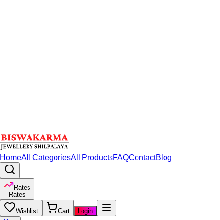
Home
All Categories
All Products
FAQ
Contact
Blog
Rates
Rates
Wishlist
Cart
Login