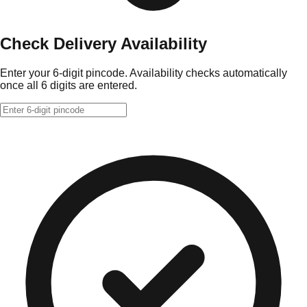
Check Delivery Availability
Enter your 6-digit pincode. Availability checks automatically
once all 6 digits are entered.