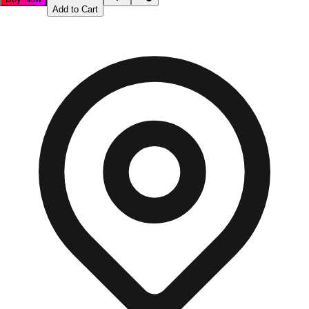
Add to Cart