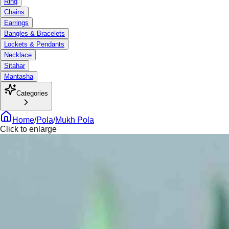
Ring
Chains
Earrings
Bangles & Bracelets
Lockets & Pendants
Necklace
Sitahar
Mantasha
Categories
Home
/
Pola
/
Mukh Pola
Click to enlarge