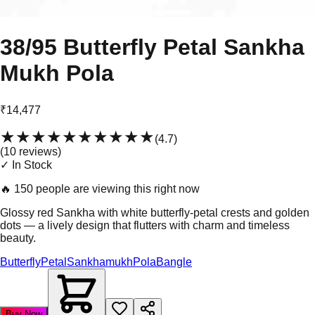
38/95 Butterfly Petal Sankha
Mukh Pola
₹14,477
★★★★★
★★★★★
(
4.7
)
(
10
review
s
)
✓ In Stock
🔥
150 people are viewing this right now
Glossy red Sankha with white butterfly-petal crests and golden
dots — a lively design that flutters with charm and timeless
beauty.
Butterfly
Petal
Sankhamukh
Pola
Bangle
Buy Now