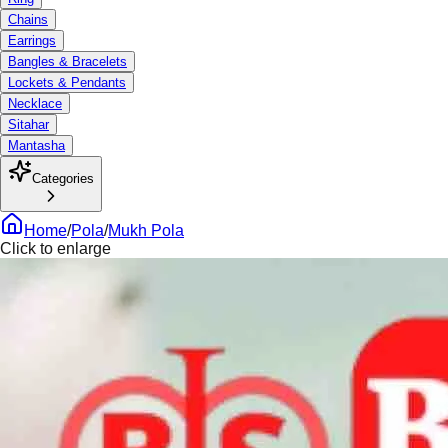
Chains
Earrings
Bangles & Bracelets
Lockets & Pendants
Necklace
Sitahar
Mantasha
Categories
Home
/
Pola
/
Mukh Pola
Click to enlarge