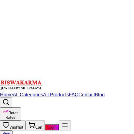
Home
All Categories
All Products
FAQ
Contact
Blog
Rates
Rates
Wishlist
Cart
Login
Ring