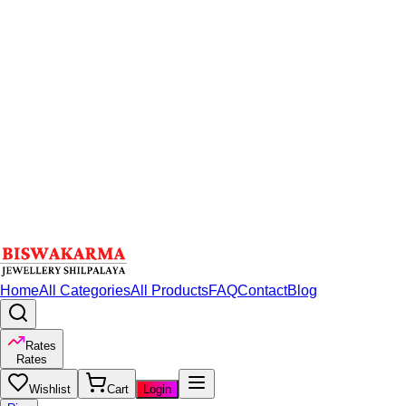
Home
All Categories
All Products
FAQ
Contact
Blog
Rates
Rates
Wishlist
Cart
Login