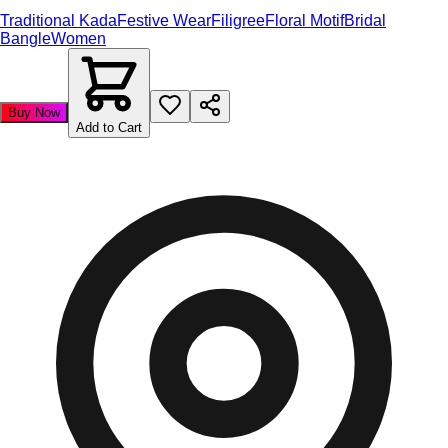
Traditional Kada
Festive Wear
Filigree
Floral Motif
Bridal
Bangle
Women
Buy Now
Add to Cart