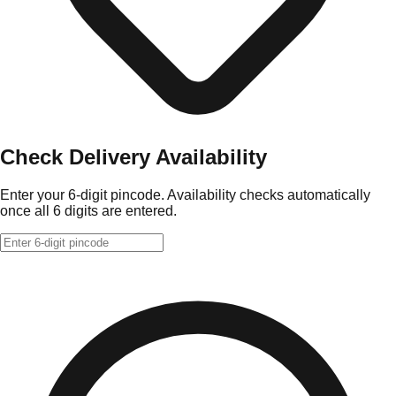
Check Delivery Availability
Enter your 6-digit pincode. Availability checks automatically
once all 6 digits are entered.