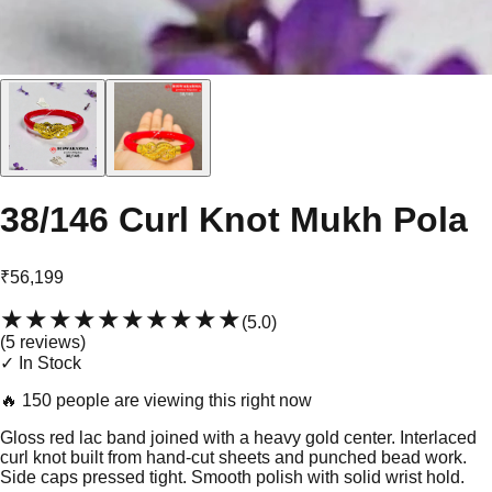
38/146 Curl Knot Mukh Pola
₹56,199
★★★★★
★★★★★
(
5.0
)
(
5
review
s
)
✓ In Stock
🔥
150 people are viewing this right now
Gloss red lac band joined with a heavy gold center. Interlaced
curl knot built from hand-cut sheets and punched bead work.
Side caps pressed tight. Smooth polish with solid wrist hold.