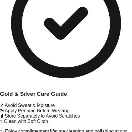
Gold & Silver Care Guide
💧
Avoid Sweat & Moisture
🌸
Apply Perfume Before Wearing
🧳
Store Separately to Avoid Scratches
✨
Clean with Soft Cloth
✨ Enjoy complimentary lifetime cleaning and polishing at our