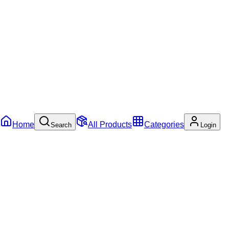
Home
All Products
Categories
Search
Login