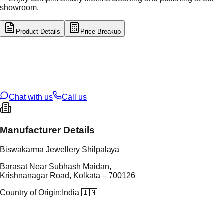
showroom.
Product Details
Price Breakup
tal Type
GOLD
tal Purity
22K
t Weight
3.3
g
oss Weight
3.3
g
U Code
38/146
ze
N/A
Chat with us
Call us
Manufacturer Details
Biswakarma Jewellery Shilpalaya
Barasat Near Subhash Maidan,
Krishnanagar Road, Kolkata – 700126
Country of Origin:
India 🇮🇳