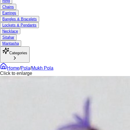
Ring
Chains
Earrings
Bangles & Bracelets
Lockets & Pendants
Necklace
Sitahar
Mantasha
Categories
Home
/
Pola
/
Mukh Pola
Click to enlarge