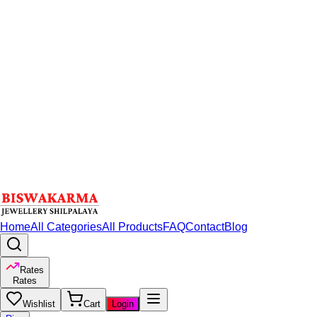
Home
All Categories
All Products
FAQ
Contact
Blog
Rates
Rates
Wishlist
Cart
Login