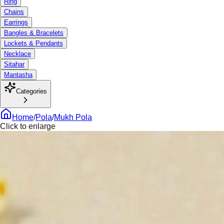
Ring
Chains
Earrings
Bangles & Bracelets
Lockets & Pendants
Necklace
Sitahar
Mantasha
Categories
Home
/
Pola
/
Mukh Pola
Click to enlarge