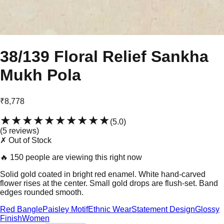
38/139 Floral Relief Sankha
Mukh Pola
₹8,778
★★★★★
★★★★★
(
5.0
)
(
5
review
s
)
✗ Out of Stock
🔥
150 people are viewing this right now
Solid gold coated in bright red enamel. White hand-carved
flower rises at the center. Small gold drops are flush-set. Band
edges rounded smooth.
Red Bangle
Paisley Motif
Ethnic Wear
Statement Design
Glossy
Finish
Women