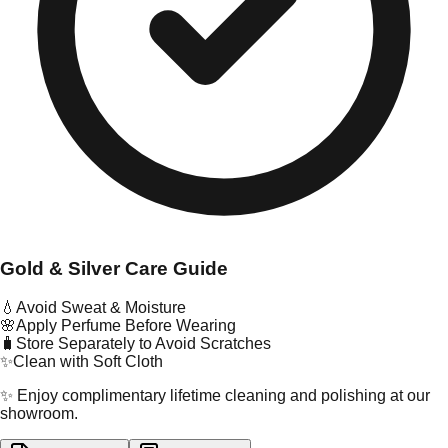
Gold & Silver Care Guide
💧
Avoid Sweat & Moisture
🌸
Apply Perfume Before Wearing
🧳
Store Separately to Avoid Scratches
✨
Clean with Soft Cloth
✨ Enjoy complimentary lifetime cleaning and polishing at our
showroom.