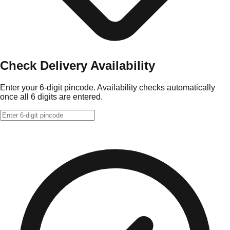
Check Delivery Availability
Enter your 6-digit pincode. Availability checks automatically
once all 6 digits are entered.