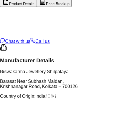
Product Details
Price Breakup
tal Type
GOLD
tal Purity
22K
t Weight
0.39
g
oss Weight
23.52
g
U Code
38/139
ze
26
Chat with us
Call us
Manufacturer Details
Biswakarma Jewellery Shilpalaya
Barasat Near Subhash Maidan,
Krishnanagar Road, Kolkata – 700126
Country of Origin:
India 🇮🇳