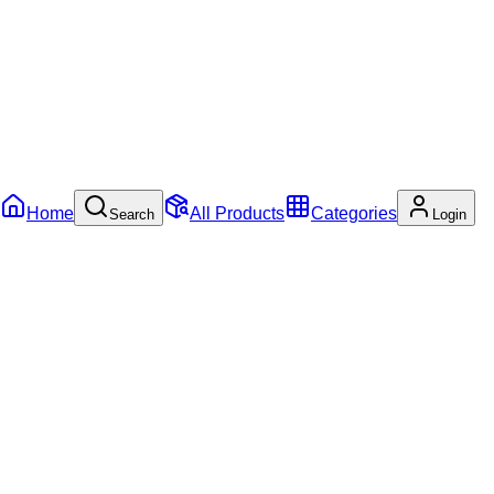
Home
All Products
Categories
Search
Login