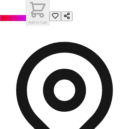
Out of Stock
Add to Cart