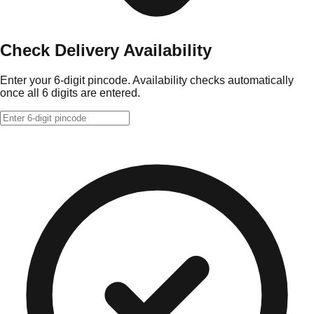
Check Delivery Availability
Enter your 6-digit pincode. Availability checks automatically
once all 6 digits are entered.