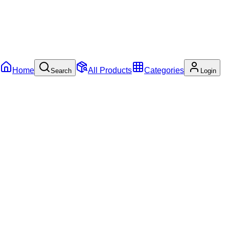
Home
All Products
Categories
Search
Login