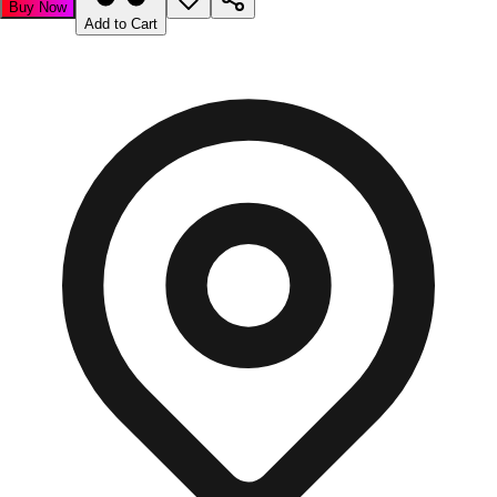
Buy Now
Add to Cart