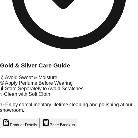
Gold & Silver Care Guide
💧
Avoid Sweat & Moisture
🌸
Apply Perfume Before Wearing
🧳
Store Separately to Avoid Scratches
✨
Clean with Soft Cloth
✨ Enjoy complimentary lifetime cleaning and polishing at our
showroom.
Product Details
Price Breakup
tal Type
GOLD
tal Purity
22K