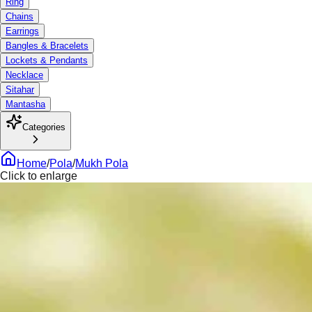
Ring
Chains
Earrings
Bangles & Bracelets
Lockets & Pendants
Necklace
Sitahar
Mantasha
Categories
Home
/
Pola
/
Mukh Pola
Click to enlarge