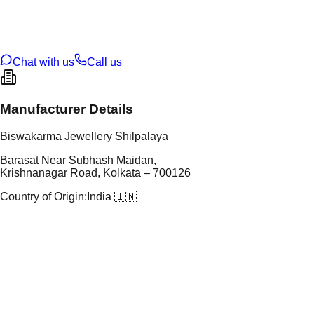
t Weight
3.29
g
oss Weight
3.29
g
U Code
38/113
ze
N/A
Chat with us
Call us
Manufacturer Details
Biswakarma Jewellery Shilpalaya
Barasat Near Subhash Maidan,
Krishnanagar Road, Kolkata – 700126
Country of Origin:
India 🇮🇳