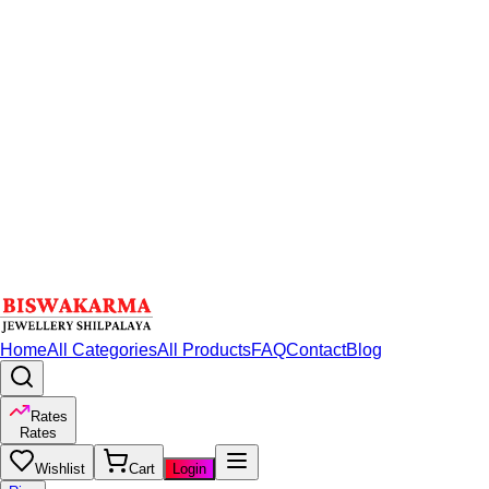
Home
All Categories
All Products
FAQ
Contact
Blog
Rates
Rates
Wishlist
Cart
Login