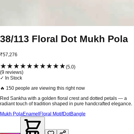
38/113 Floral Dot Mukh Pola
₹57,276
★★★★★
★★★★★
(
5.0
)
(
9
review
s
)
✓ In Stock
🔥
150 people are viewing this right now
Red Sankha with a golden floral crest and dotted petals — a
radiant touch of tradition shaped in pure handcrafted elegance.
Mukh Pola
Enamel
Floral Motif
Dot
Bangle