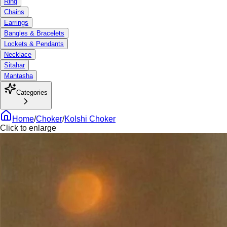
Ring
Chains
Earrings
Bangles & Bracelets
Lockets & Pendants
Necklace
Sitahar
Mantasha
Categories
Home
/
Choker
/
Kolshi Choker
Click to enlarge