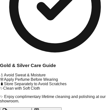
Gold & Silver Care Guide
💧
Avoid Sweat & Moisture
🌸
Apply Perfume Before Wearing
🧳
Store Separately to Avoid Scratches
✨
Clean with Soft Cloth
✨ Enjoy complimentary lifetime cleaning and polishing at our
showroom.