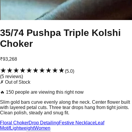
35/74 Pushpa Triple Kolshi
Choker
₹93,268
★★★★★
★★★★★
(
5.0
)
(
5
review
s
)
✗ Out of Stock
🔥
150 people are viewing this right now
Slim gold bars curve evenly along the neck. Center flower built
with layered petal cuts. Three tear drops hang from tight joints.
Clean polish, steady and snug fit.
Floral Choker
Drop Detailing
Festive Necklace
Leaf
Motif
Lightweight
Women