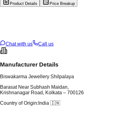
Product Details
Price Breakup
tal Type
GOLD
tal Purity
22K
t Weight
5.72
g
oss Weight
5.72
g
U Code
35/74
ze
N/A
Chat with us
Call us
Manufacturer Details
Biswakarma Jewellery Shilpalaya
Barasat Near Subhash Maidan,
Krishnanagar Road, Kolkata – 700126
Country of Origin:
India 🇮🇳