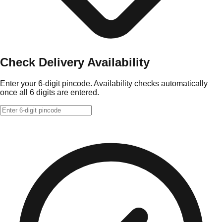
Check Delivery Availability
Enter your 6-digit pincode. Availability checks automatically
once all 6 digits are entered.