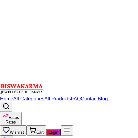
Home
All Categories
All Products
FAQ
Contact
Blog
Rates
Rates
Wishlist
Cart
Login