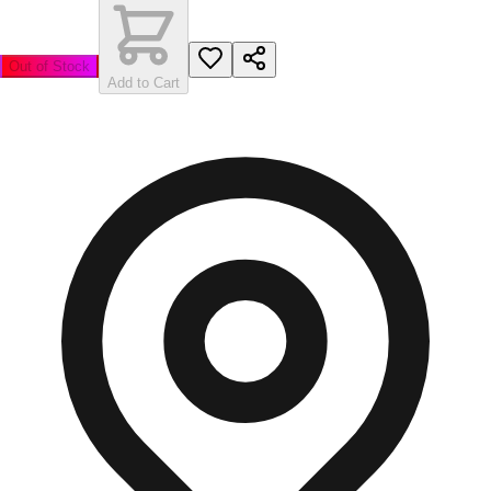
Out of Stock
Add to Cart