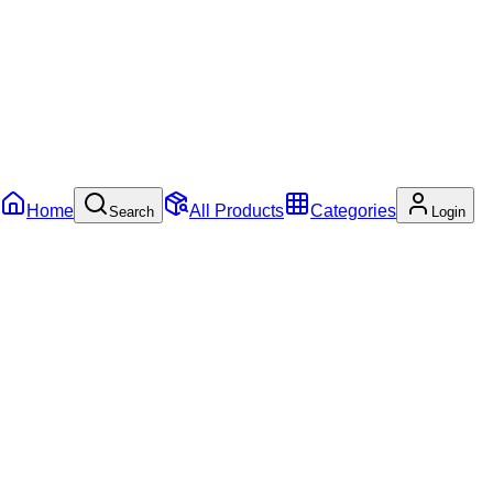
Home
All Products
Categories
Search
Login