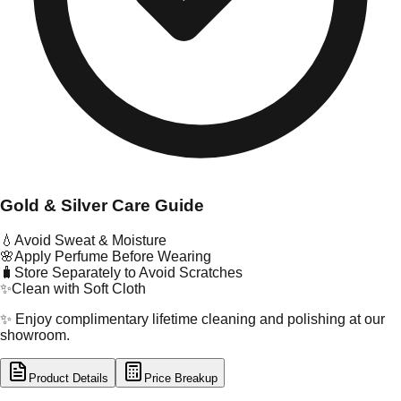
Gold & Silver Care Guide
💧
Avoid Sweat & Moisture
🌸
Apply Perfume Before Wearing
🧳
Store Separately to Avoid Scratches
✨
Clean with Soft Cloth
✨ Enjoy complimentary lifetime cleaning and polishing at our
showroom.
Product Details
Price Breakup
tal Type
GOLD