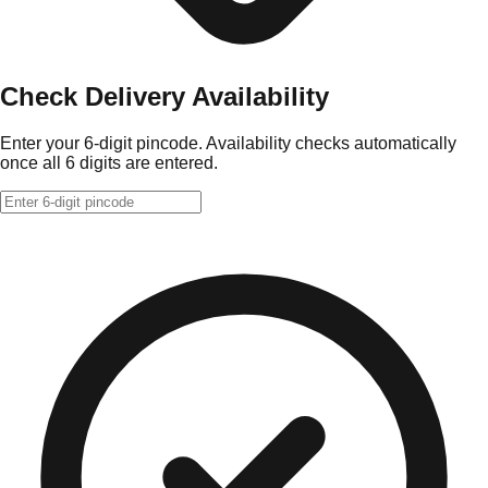
Check Delivery Availability
Enter your 6-digit pincode. Availability checks automatically
once all 6 digits are entered.