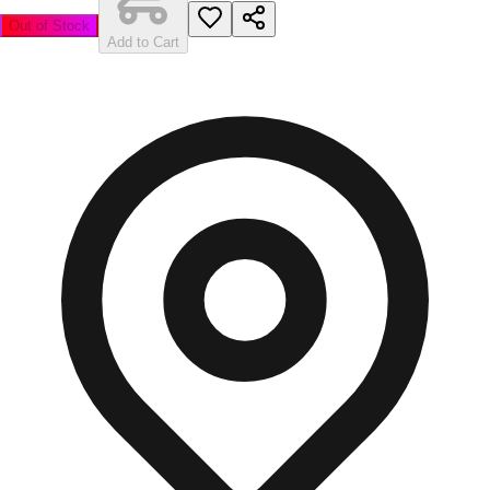
Out of Stock
Add to Cart