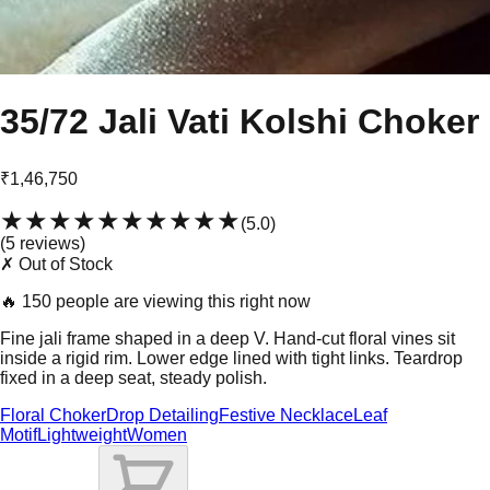
35/72 Jali Vati Kolshi Choker
₹1,46,750
★★★★★
★★★★★
(
5.0
)
(
5
review
s
)
✗ Out of Stock
🔥
150 people are viewing this right now
Fine jali frame shaped in a deep V. Hand-cut floral vines sit
inside a rigid rim. Lower edge lined with tight links. Teardrop
fixed in a deep seat, steady polish.
Floral Choker
Drop Detailing
Festive Necklace
Leaf
Motif
Lightweight
Women