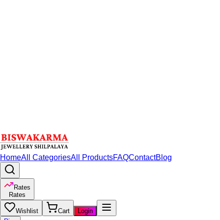
Home
All Categories
All Products
FAQ
Contact
Blog
Rates
Rates
Wishlist
Cart
Login