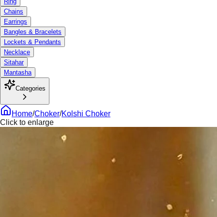
Ring
Chains
Earrings
Bangles & Bracelets
Lockets & Pendants
Necklace
Sitahar
Mantasha
Categories
Home
/
Choker
/
Kolshi Choker
Click to enlarge