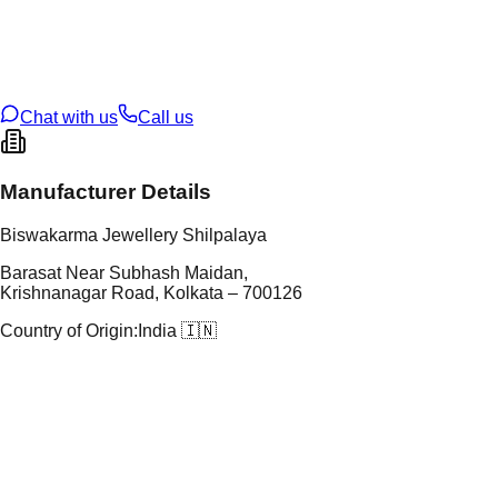
tal Purity
22K
t Weight
9
g
oss Weight
9
g
U Code
35/72
ze
N/A
Chat with us
Call us
Manufacturer Details
Biswakarma Jewellery Shilpalaya
Barasat Near Subhash Maidan,
Krishnanagar Road, Kolkata – 700126
Country of Origin:
India 🇮🇳