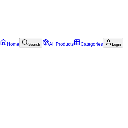
Home
All Products
Categories
Search
Login