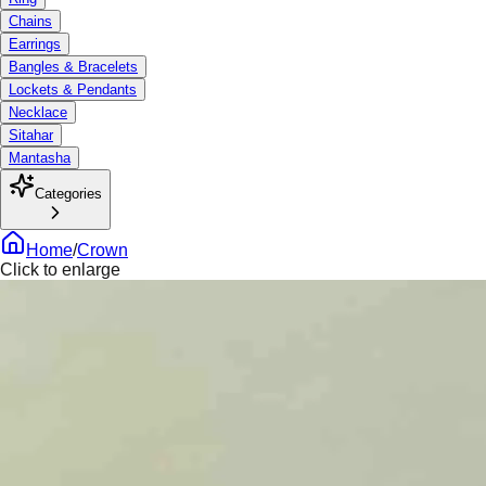
Chains
Earrings
Bangles & Bracelets
Lockets & Pendants
Necklace
Sitahar
Mantasha
Categories
Home
/
Crown
Click to enlarge