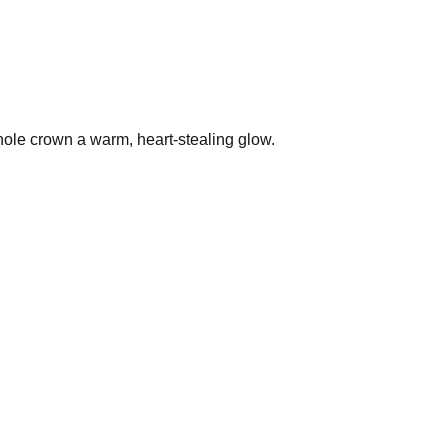
 whole crown a warm, heart-stealing glow.