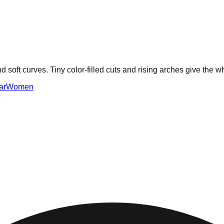
 and soft curves. Tiny color-filled cuts and rising arches give the
ar
Women