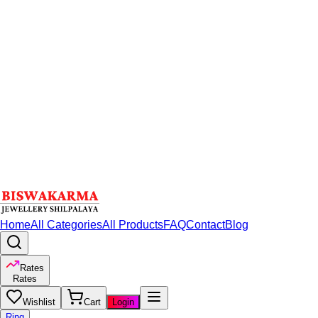
Home
All Categories
All Products
FAQ
Contact
Blog
Rates
Rates
Wishlist
Cart
Login
Ring