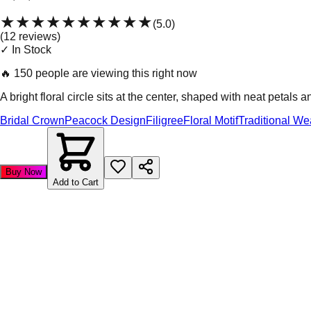
★★★★★
★★★★★
(
5.0
)
(
12
review
s
)
✓ In Stock
🔥
150 people are viewing this right now
A bright floral circle sits at the center, shaped with neat petals
Bridal Crown
Peacock Design
Filigree
Floral Motif
Traditional We
Buy Now
Add to Cart