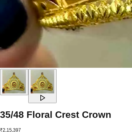
35/48 Floral Crest Crown
₹2,15,397