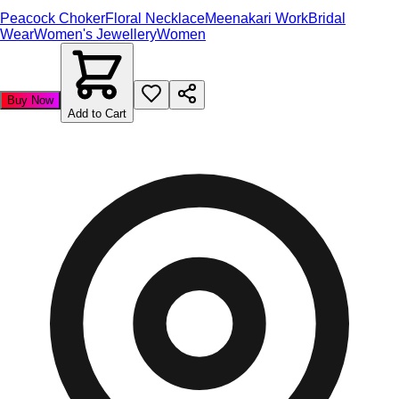
Peacock Choker
Floral Necklace
Meenakari Work
Bridal
Wear
Women's Jewellery
Women
Buy Now
Add to Cart