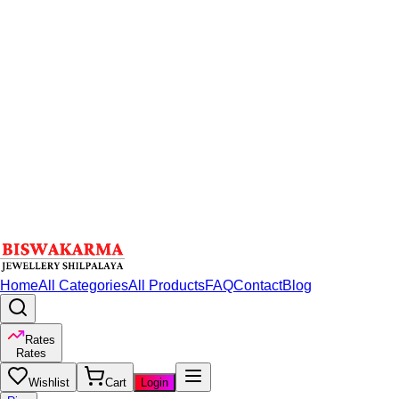
Home
All Categories
All Products
FAQ
Contact
Blog
Rates
Rates
Wishlist
Cart
Login