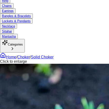
Ring
Chains
Earrings
Bangles & Bracelets
Lockets & Pendants
Necklace
Sitahar
Mantasha
Categories
Home
/
Choker
/
Solid Choker
Click to enlarge