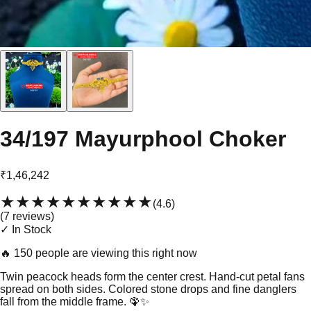
34/197 Mayurphool Choker
₹1,46,242
★★★★★
★★★★★
(
4.6
)
(
7
review
s
)
✓ In Stock
🔥
150 people are viewing this right now
Twin peacock heads form the center crest. Hand-cut petal fans
spread on both sides. Colored stone drops and fine danglers
fall from the middle frame. 🦚✨