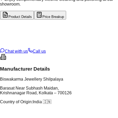
showroom.
Product Details
Price Breakup
tal Type
GOLD
tal Purity
22K
t Weight
8.51
g
oss Weight
8.51
g
U Code
34/197
ze
N/A
Chat with us
Call us
Manufacturer Details
Biswakarma Jewellery Shilpalaya
Barasat Near Subhash Maidan,
Krishnanagar Road, Kolkata – 700126
Country of Origin:
India 🇮🇳