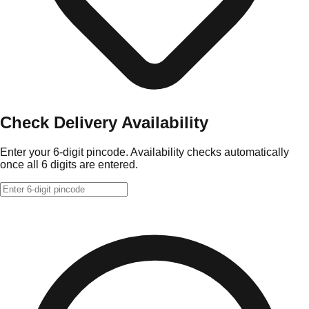
Check Delivery Availability
Enter your 6-digit pincode. Availability checks automatically
once all 6 digits are entered.