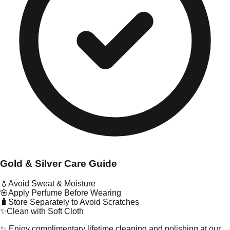
Gold & Silver Care Guide
💧
Avoid Sweat & Moisture
🌸
Apply Perfume Before Wearing
🧳
Store Separately to Avoid Scratches
✨
Clean with Soft Cloth
✨ Enjoy complimentary lifetime cleaning and polishing at our