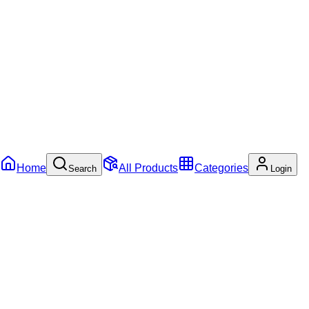
Home
All Products
Categories
Search
Login