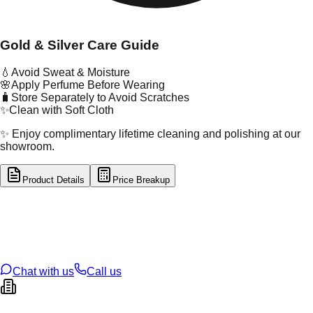
Gold & Silver Care Guide
💧
Avoid Sweat & Moisture
🌸
Apply Perfume Before Wearing
🧳
Store Separately to Avoid Scratches
✨
Clean with Soft Cloth
✨ Enjoy complimentary lifetime cleaning and polishing at our
showroom.
Product Details
Price Breakup
tal Type
GOLD
tal Purity
22K
t Weight
5.35
g
oss Weight
5.35
g
U Code
34/171
ze
N/A
Chat with us
Call us