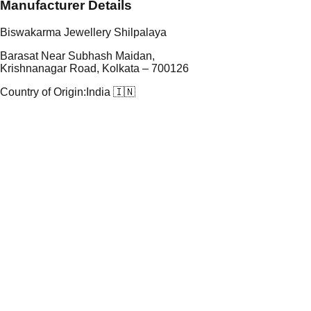
Manufacturer Details
Biswakarma Jewellery Shilpalaya
Barasat Near Subhash Maidan,
Krishnanagar Road, Kolkata – 700126
Country of Origin:
India 🇮🇳