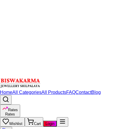
Home
All Categories
All Products
FAQ
Contact
Blog
Rates
Rates
Wishlist
Cart
Login