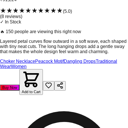
★★★★★
★★★★★
(
5.0
)
(
8
review
s
)
✓ In Stock
🔥
150 people are viewing this right now
Layered petal curves flow outward in a soft wave, each shaped
with tiny neat cuts. The long hanging drops add a gentle sway
that makes the whole design feel warm and charming.
Choker Necklace
Peacock Motif
Dangling Drops
Traditional
Wear
Women
Buy Now
Add to Cart