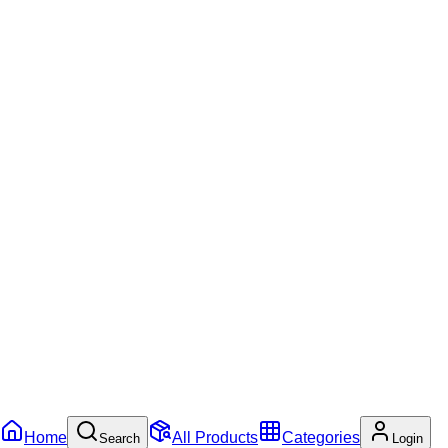
Home
All Products
Categories
Search
Login