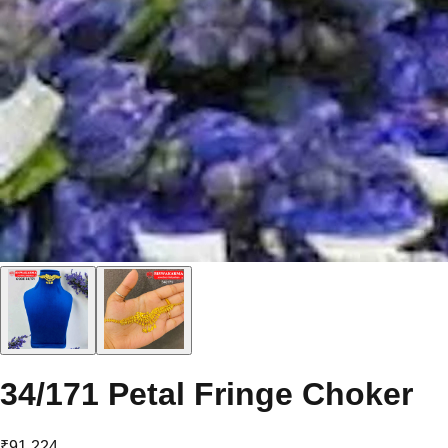
34/171 Petal Fringe Choker
₹91,224