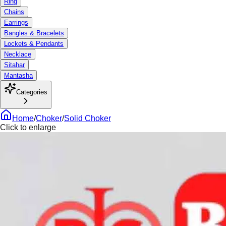
Ring
Chains
Earrings
Bangles & Bracelets
Lockets & Pendants
Necklace
Sitahar
Mantasha
Categories
Home
/
Choker
/
Solid Choker
Click to enlarge