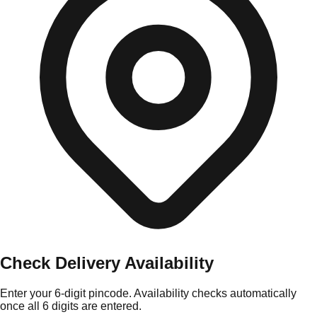
Check Delivery Availability
Enter your 6-digit pincode. Availability checks automatically
once all 6 digits are entered.