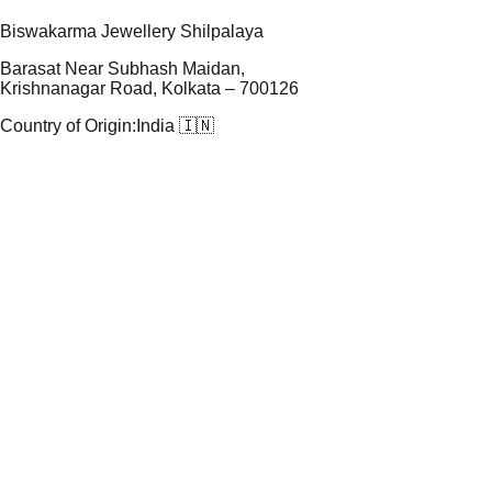
Biswakarma Jewellery Shilpalaya
Barasat Near Subhash Maidan,
Krishnanagar Road, Kolkata – 700126
Country of Origin:
India 🇮🇳