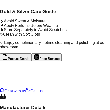
Gold & Silver Care Guide
💧
Avoid Sweat & Moisture
🌸
Apply Perfume Before Wearing
🧳
Store Separately to Avoid Scratches
✨
Clean with Soft Cloth
✨ Enjoy complimentary lifetime cleaning and polishing at our
showroom.
Product Details
Price Breakup
tal Type
GOLD
tal Purity
22K
t Weight
4
g
oss Weight
4
g
U Code
34/168
ze
N/A
Chat with us
Call us
Manufacturer Details