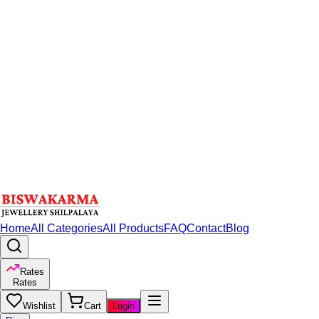
Home
All Categories
All Products
FAQ
Contact
Blog
Rates
Rates
Wishlist
Cart
Login