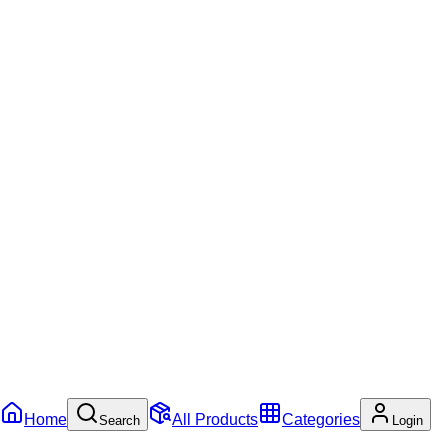
Home
All Products
Categories
Search
Login