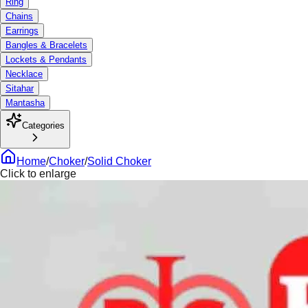
Ring
Chains
Earrings
Bangles & Bracelets
Lockets & Pendants
Necklace
Sitahar
Mantasha
Categories
Home
/
Choker
/
Solid Choker
Click to enlarge