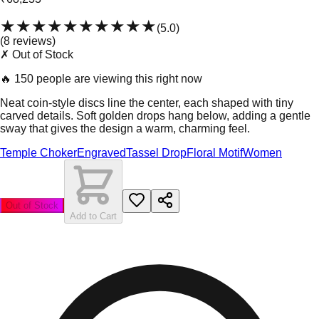
★★★★★
★★★★★
(
5.0
)
(
8
review
s
)
✗ Out of Stock
🔥
150 people are viewing this right now
Neat coin-style discs line the center, each shaped with tiny
carved details. Soft golden drops hang below, adding a gentle
sway that gives the design a warm, charming feel.
Temple Choker
Engraved
Tassel Drop
Floral Motif
Women
Out of Stock
Add to Cart