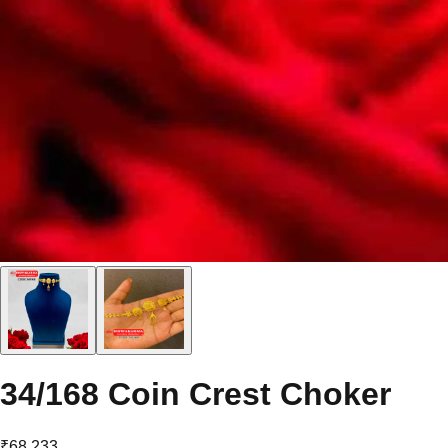
34/168 Coin Crest Choker
₹68,233