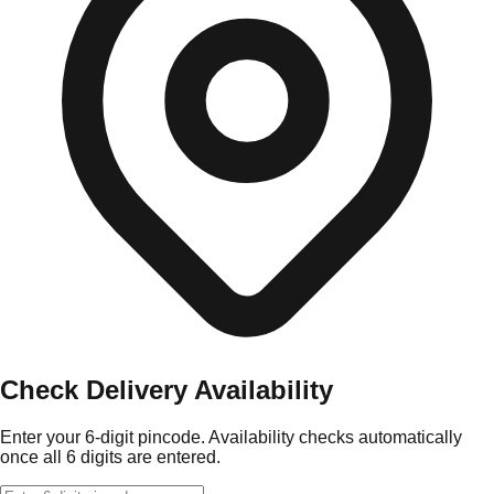
Check Delivery Availability
Enter your 6-digit pincode. Availability checks automatically
once all 6 digits are entered.