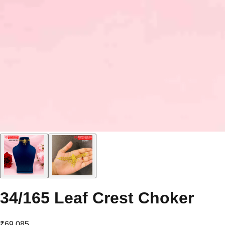
34/165 Leaf Crest Choker
₹69,085