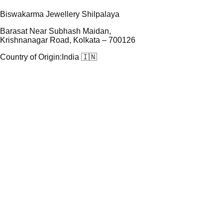
Biswakarma Jewellery Shilpalaya
Barasat Near Subhash Maidan,
Krishnanagar Road, Kolkata – 700126
Country of Origin:
India 🇮🇳