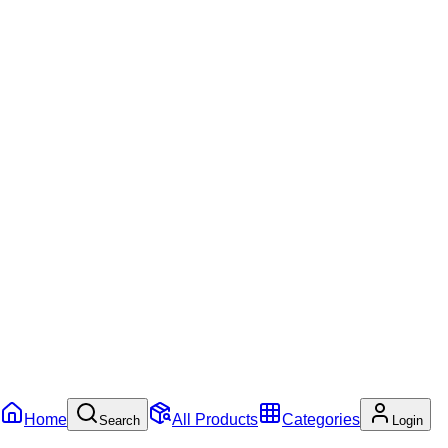
Home
All Products
Categories
Search
Login