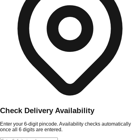
Check Delivery Availability
Enter your 6-digit pincode. Availability checks automatically
once all 6 digits are entered.