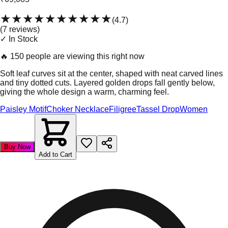
★★★★★
★★★★★
(
4.7
)
(
7
review
s
)
✓ In Stock
🔥
150 people are viewing this right now
Soft leaf curves sit at the center, shaped with neat carved lines
and tiny dotted cuts. Layered golden drops fall gently below,
giving the whole design a warm, charming feel.
Paisley Motif
Choker Necklace
Filigree
Tassel Drop
Women
Buy Now
Add to Cart