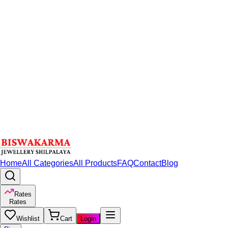
Home
All Categories
All Products
FAQ
Contact
Blog
Rates
Rates
Wishlist
Cart
Login