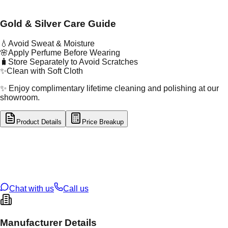
Gold & Silver Care Guide
💧
Avoid Sweat & Moisture
🌸
Apply Perfume Before Wearing
🧳
Store Separately to Avoid Scratches
✨
Clean with Soft Cloth
✨ Enjoy complimentary lifetime cleaning and polishing at our
showroom.
Product Details
Price Breakup
tal Type
GOLD
tal Purity
22K
t Weight
4.05
g
oss Weight
4.05
g
U Code
34/165
ze
N/A
Chat with us
Call us
Manufacturer Details