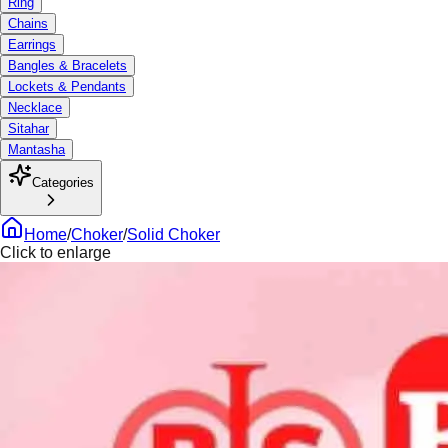
Ring
Chains
Earrings
Bangles & Bracelets
Lockets & Pendants
Necklace
Sitahar
Mantasha
Categories
Home
/
Choker
/
Solid Choker
Click to enlarge