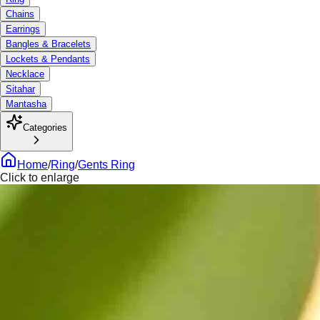
Chains
Earrings
Bangles & Bracelets
Lockets & Pendants
Necklace
Sitahar
Mantasha
Categories
Home
/
Ring
/
Gents Ring
Click to enlarge