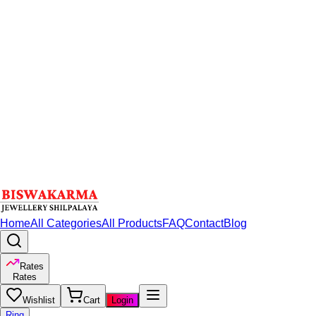
Home
All Categories
All Products
FAQ
Contact
Blog
Rates
Rates
Wishlist
Cart
Login
Ring