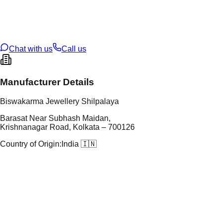
tal Purity
22K
t Weight
6.18
g
oss Weight
6.26
g
U Code
3/35
ze
21
Chat with us
Call us
Manufacturer Details
Biswakarma Jewellery Shilpalaya
Barasat Near Subhash Maidan,
Krishnanagar Road, Kolkata – 700126
Country of Origin:
India 🇮🇳