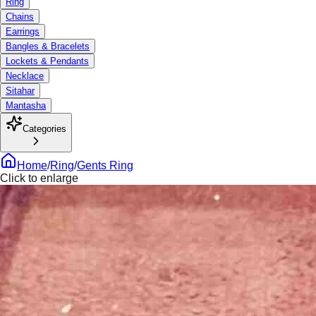
Ring
Chains
Earrings
Bangles & Bracelets
Lockets & Pendants
Necklace
Sitahar
Mantasha
Categories
Home
/
Ring
/
Gents Ring
Click to enlarge