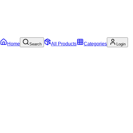
Home
All Products
Categories
Search
Login