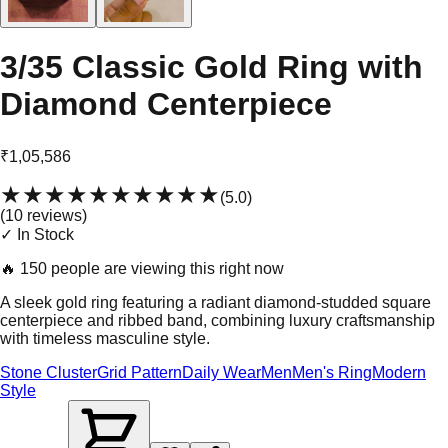
3/35 Classic Gold Ring with
Diamond Centerpiece
₹1,05,586
★★★★★
★★★★★
(
5.0
)
(
10
review
s
)
✓ In Stock
🔥
150 people are viewing this right now
A sleek gold ring featuring a radiant diamond-studded square
centerpiece and ribbed band, combining luxury craftsmanship
with timeless masculine style.
Stone Cluster
Grid Pattern
Daily Wear
Men
Men's Ring
Modern
Style