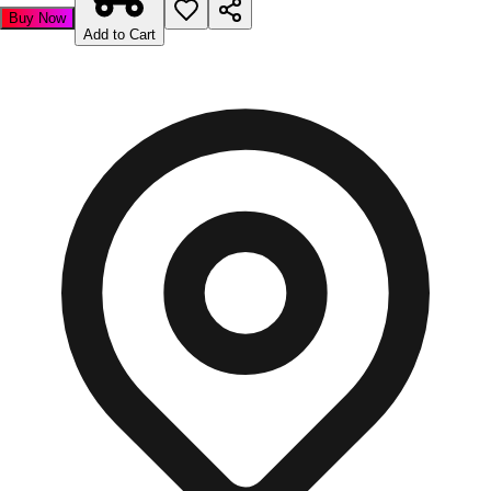
Buy Now
Add to Cart