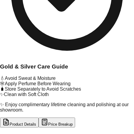
Gold & Silver Care Guide
💧
Avoid Sweat & Moisture
🌸
Apply Perfume Before Wearing
🧳
Store Separately to Avoid Scratches
✨
Clean with Soft Cloth
✨ Enjoy complimentary lifetime cleaning and polishing at our
showroom.
Product Details
Price Breakup
tal Type
GOLD