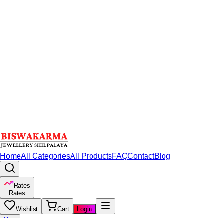
Home
All Categories
All Products
FAQ
Contact
Blog
Rates
Rates
Wishlist
Cart
Login