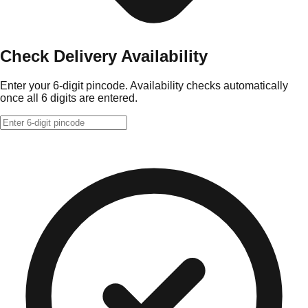
Check Delivery Availability
Enter your 6-digit pincode. Availability checks automatically
once all 6 digits are entered.