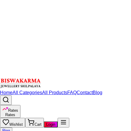
Home
All Categories
All Products
FAQ
Contact
Blog
Rates
Rates
Wishlist
Cart
Login
Ring