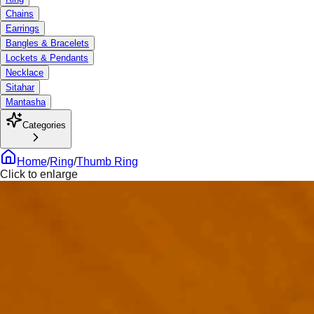
Chains
Earrings
Bangles & Bracelets
Lockets & Pendants
Necklace
Sitahar
Mantasha
Categories
Home
/
Ring
/
Thumb Ring
Click to enlarge