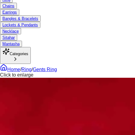
Chains
Earrings
Bangles & Bracelets
Lockets & Pendants
Necklace
Sitahar
Mantasha
Categories
Home
/
Ring
/
Gents Ring
Click to enlarge