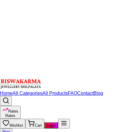
Home
All Categories
All Products
FAQ
Contact
Blog
Rates
Rates
Wishlist
Cart
Login
Ring