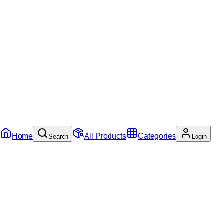
Home
All Products
Categories
Search
Login