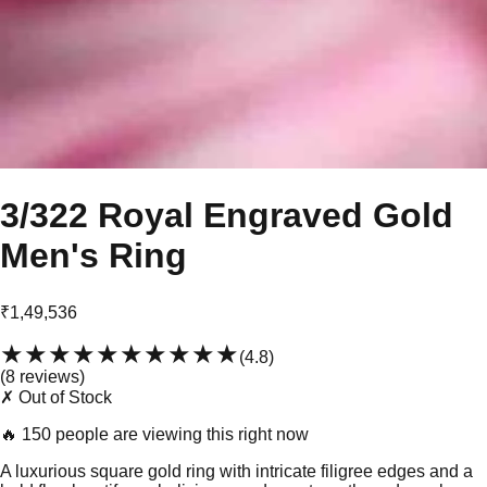
3/322 Royal Engraved Gold
Men's Ring
₹1,49,536
★★★★★
★★★★★
(
4.8
)
(
8
review
s
)
✗ Out of Stock
🔥
150 people are viewing this right now
A luxurious square gold ring with intricate filigree edges and a