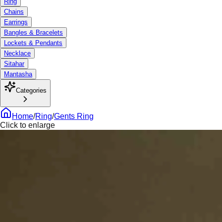
Ring
Chains
Earrings
Bangles & Bracelets
Lockets & Pendants
Necklace
Sitahar
Mantasha
Categories
Home
/
Ring
/
Gents Ring
Click to enlarge