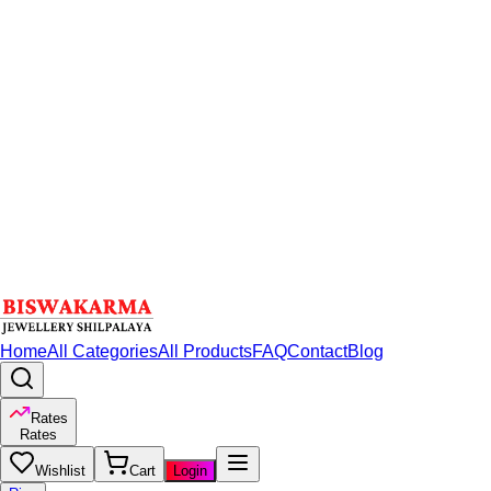
Home
All Categories
All Products
FAQ
Contact
Blog
Rates
Rates
Wishlist
Cart
Login