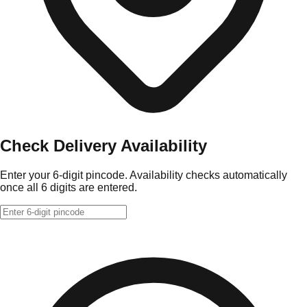
Check Delivery Availability
Enter your 6-digit pincode. Availability checks automatically
once all 6 digits are entered.