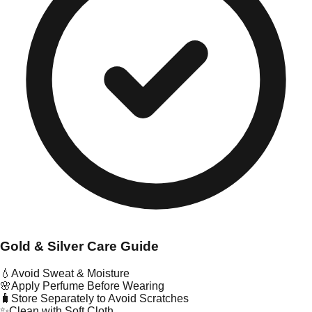
Gold & Silver Care Guide
💧
Avoid Sweat & Moisture
🌸
Apply Perfume Before Wearing
🧳
Store Separately to Avoid Scratches
✨
Clean with Soft Cloth