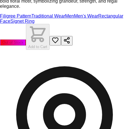
bold floral motif, symbolizing grandeur, strength, and regal
elegance.
Filigree Pattern
Traditional Wear
Men
Men's Wear
Rectangular
Face
Signet Ring
Out of Stock
Add to Cart