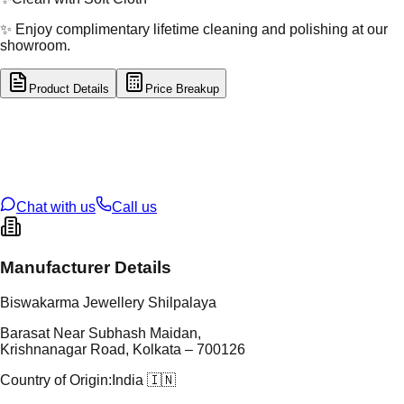
✨ Enjoy complimentary lifetime cleaning and polishing at our
showroom.
Product Details
Price Breakup
tal Type
GOLD
tal Purity
22K
t Weight
8.83
g
oss Weight
8.83
g
U Code
3/322
ze
30
Chat with us
Call us
Manufacturer Details
Biswakarma Jewellery Shilpalaya
Barasat Near Subhash Maidan,
Krishnanagar Road, Kolkata – 700126
Country of Origin:
India 🇮🇳