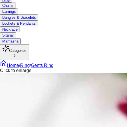
Chains
Earrings
Bangles & Bracelets
Lockets & Pendants
Necklace
Sitahar
Mantasha
Categories
Home
/
Ring
/
Gents Ring
Click to enlarge