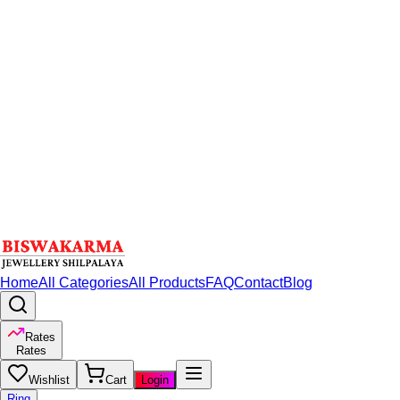
Home
All Categories
All Products
FAQ
Contact
Blog
Rates
Rates
Wishlist
Cart
Login
Ring