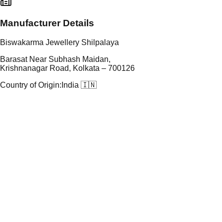
Manufacturer Details
Biswakarma Jewellery Shilpalaya
Barasat Near Subhash Maidan,
Krishnanagar Road, Kolkata – 700126
Country of Origin:
India 🇮🇳