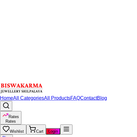
Home
All Categories
All Products
FAQ
Contact
Blog
Rates
Rates
Wishlist
Cart
Login