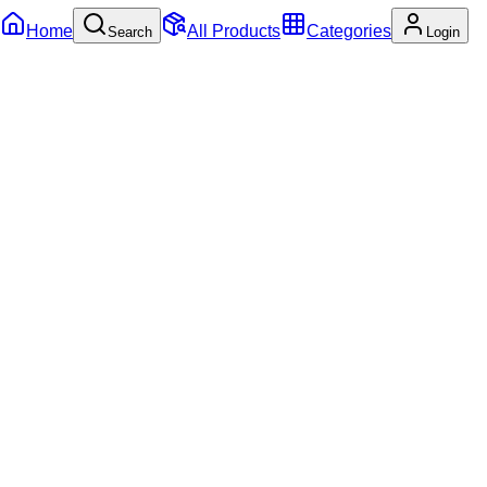
Home
All Products
Categories
Search
Login