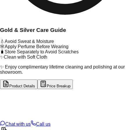
Gold & Silver Care Guide
💧
Avoid Sweat & Moisture
🌸
Apply Perfume Before Wearing
🧳
Store Separately to Avoid Scratches
✨
Clean with Soft Cloth
✨ Enjoy complimentary lifetime cleaning and polishing at our
showroom.
Product Details
Price Breakup
tal Type
GOLD
tal Purity
22K
t Weight
1.17
g
oss Weight
1.17
g
U Code
33/103
ze
N/A
Chat with us
Call us