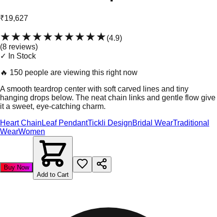
₹19,627
★★★★★
★★★★★
(
4.9
)
(
8
review
s
)
✓ In Stock
🔥
150 people are viewing this right now
A smooth teardrop center with soft carved lines and tiny
hanging drops below. The neat chain links and gentle flow give
it a sweet, eye-catching charm.
Heart Chain
Leaf Pendant
Tickli Design
Bridal Wear
Traditional
Wear
Women
Buy Now
Add to Cart