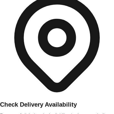
Check Delivery Availability