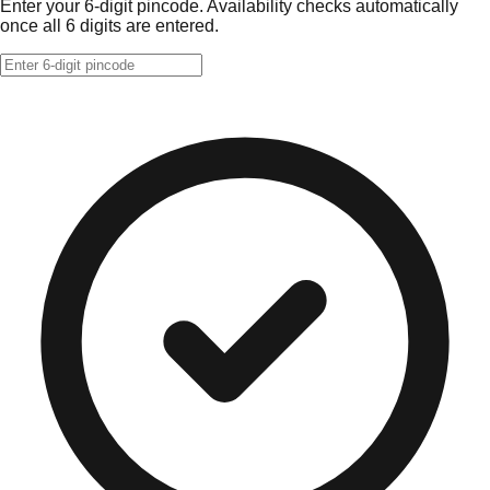
Enter your 6-digit pincode. Availability checks automatically
once all 6 digits are entered.