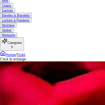
Ring
Chains
Earrings
Bangles & Bracelets
Lockets & Pendants
Necklace
Sitahar
Mantasha
Categories
Home
/
Tickli
Click to enlarge