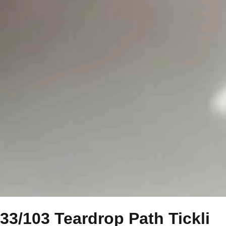
33/103 Teardrop Path Tickli