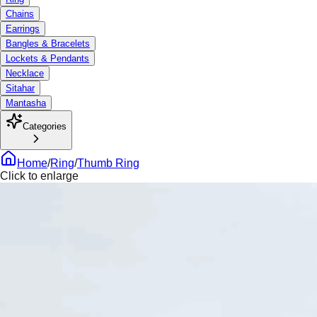
Chains
Earrings
Bangles & Bracelets
Lockets & Pendants
Necklace
Sitahar
Mantasha
Categories
Home
/
Ring
/
Thumb Ring
Click to enlarge