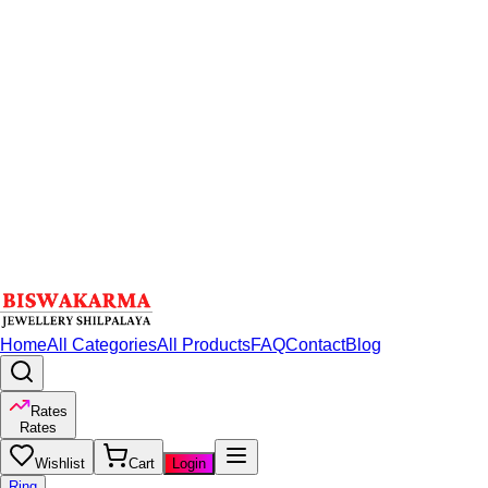
Home
All Categories
All Products
FAQ
Contact
Blog
Rates
Rates
Wishlist
Cart
Login
Ring