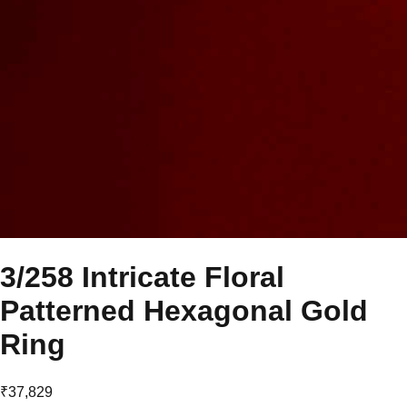
3/258 Intricate Floral
Patterned Hexagonal Gold
Ring
₹37,829