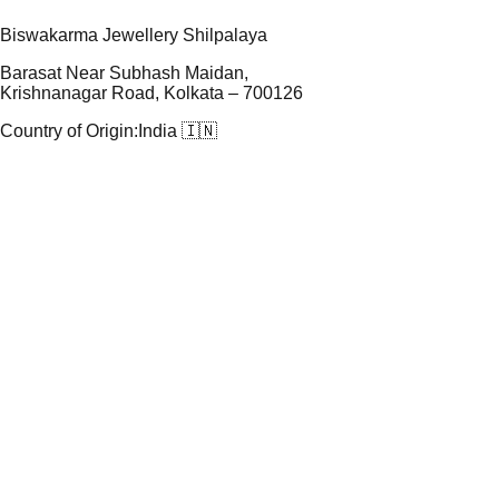
Biswakarma Jewellery Shilpalaya
Barasat Near Subhash Maidan,
Krishnanagar Road, Kolkata – 700126
Country of Origin:
India 🇮🇳