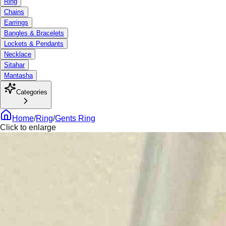
Ring
Chains
Earrings
Bangles & Bracelets
Lockets & Pendants
Necklace
Sitahar
Mantasha
Categories
Home
/
Ring
/
Gents Ring
Click to enlarge