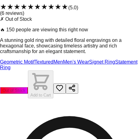
★★★★★
★★★★★
(
5.0
)
(
6
review
s
)
✗ Out of Stock
🔥
150 people are viewing this right now
A stunning gold ring with detailed floral engravings on a
hexagonal face, showcasing timeless artistry and rich
craftsmanship for an elegant statement.
Geometric Motif
Textured
Men
Men's Wear
Signet Ring
Statement
Ring
Out of Stock
Add to Cart