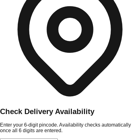
Check Delivery Availability
Enter your 6-digit pincode. Availability checks automatically
once all 6 digits are entered.