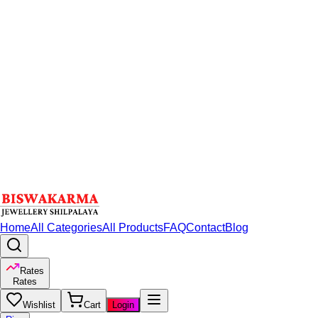
Home
All Categories
All Products
FAQ
Contact
Blog
Rates
Rates
Wishlist
Cart
Login