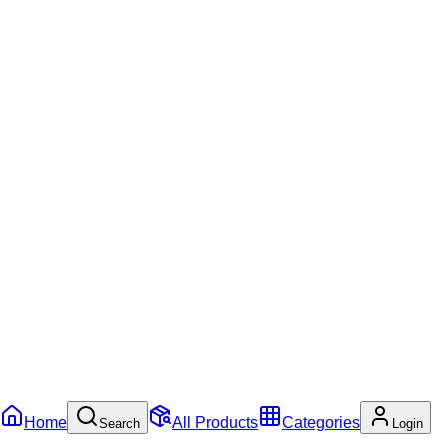
Home
All Products
Categories
Search
Login