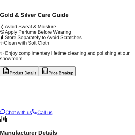
Gold & Silver Care Guide
💧
Avoid Sweat & Moisture
🌸
Apply Perfume Before Wearing
🧳
Store Separately to Avoid Scratches
✨
Clean with Soft Cloth
✨ Enjoy complimentary lifetime cleaning and polishing at our
showroom.
Product Details
Price Breakup
tal Type
GOLD
tal Purity
22K
t Weight
2.32
g
oss Weight
2.32
g
U Code
3/258
ze
26
Chat with us
Call us
Manufacturer Details