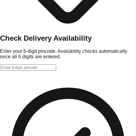
Check Delivery Availability
Enter your 6-digit pincode. Availability checks automatically
once all 6 digits are entered.