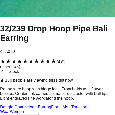
32/239 Drop Hoop Pipe Bali
Earring
₹51,090
★★★★★
★★★★★
(
4.8
)
(
5
review
s
)
✓ In Stock
🔥
150 people are viewing this right now
Round wire hoop with hinge lock. Front holds twin flower
bosses. Center link carries a small drop cluster with ball tips.
Light engraved line work along the hoop.
Dangle Charm
Hoop Earring
Floral Motif
Traditional
Wear
Women