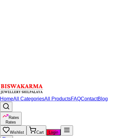
Home
All Categories
All Products
FAQ
Contact
Blog
Rates
Rates
Wishlist
Cart
Login