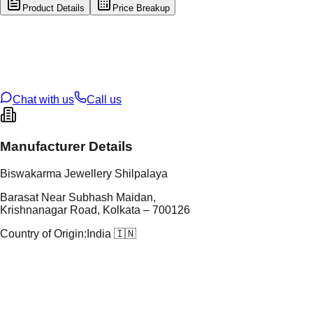
Product Details
Price Breakup
tal Type
GOLD
tal Purity
22K
t Weight
3
g
oss Weight
3
g
U Code
32/239
ze
N/A
Chat with us
Call us
Manufacturer Details
Biswakarma Jewellery Shilpalaya
Barasat Near Subhash Maidan,
Krishnanagar Road, Kolkata – 700126
Country of Origin:
India 🇮🇳