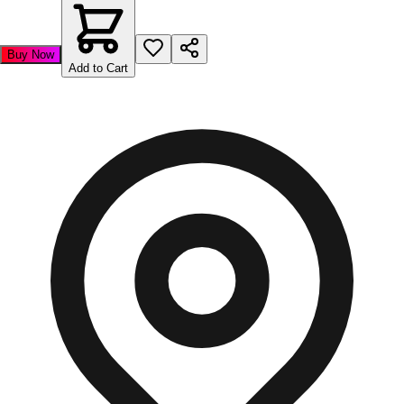
Buy Now
Add to Cart