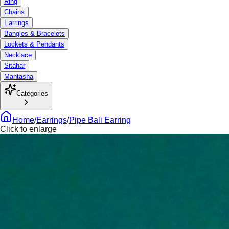
Ring
Chains
Earrings
Bangles & Bracelets
Lockets & Pendants
Necklace
Sitahar
Mantasha
Categories
Home
/
Earrings
/
Pipe Bali Earring
Click to enlarge