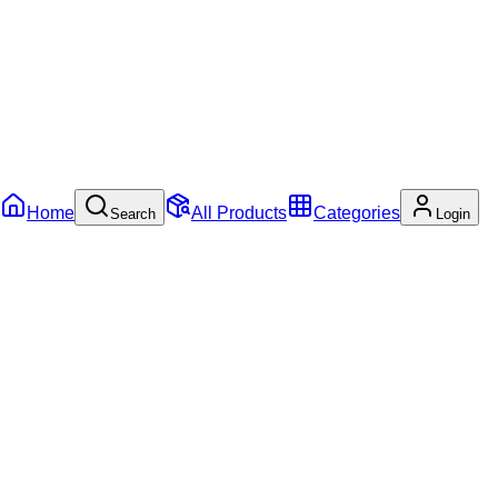
Home
All Products
Categories
Search
Login