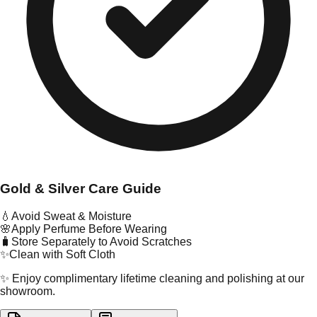
Gold & Silver Care Guide
💧
Avoid Sweat & Moisture
🌸
Apply Perfume Before Wearing
🧳
Store Separately to Avoid Scratches
✨
Clean with Soft Cloth
✨ Enjoy complimentary lifetime cleaning and polishing at our
showroom.