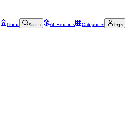
Home
All Products
Categories
Search
Login