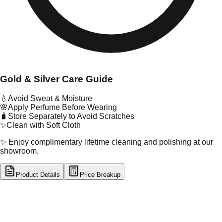
Gold & Silver Care Guide
💧
Avoid Sweat & Moisture
🌸
Apply Perfume Before Wearing
🧳
Store Separately to Avoid Scratches
✨
Clean with Soft Cloth
✨ Enjoy complimentary lifetime cleaning and polishing at our
showroom.
Product Details
Price Breakup
tal Type
GOLD
tal Purity
22K
t Weight
1.18
g
oss Weight
1.18
g
U Code
32/233