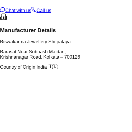
ze
N/A
Chat with us
Call us
Manufacturer Details
Biswakarma Jewellery Shilpalaya
Barasat Near Subhash Maidan,
Krishnanagar Road, Kolkata – 700126
Country of Origin:
India 🇮🇳