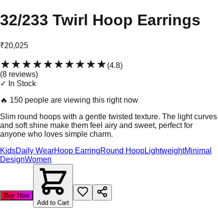
32/233 Twirl Hoop Earrings
₹20,025
★★★★★
★★★★★
(
4.8
)
(
8
review
s
)
✓ In Stock
🔥
150 people are viewing this right now
Slim round hoops with a gentle twisted texture. The light curves
and soft shine make them feel airy and sweet, perfect for
anyone who loves simple charm.
Kids
Daily Wear
Hoop Earring
Round Hoop
Lightweight
Minimal
Design
Women
Buy Now
Add to Cart