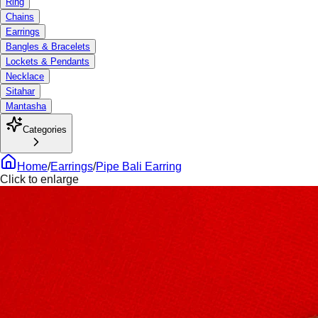
Ring
Chains
Earrings
Bangles & Bracelets
Lockets & Pendants
Necklace
Sitahar
Mantasha
Categories
Home
/
Earrings
/
Pipe Bali Earring
Click to enlarge