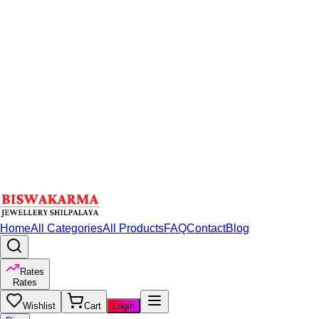
Home
All Categories
All Products
FAQ
Contact
Blog
Rates
Rates
Wishlist
Cart
Login