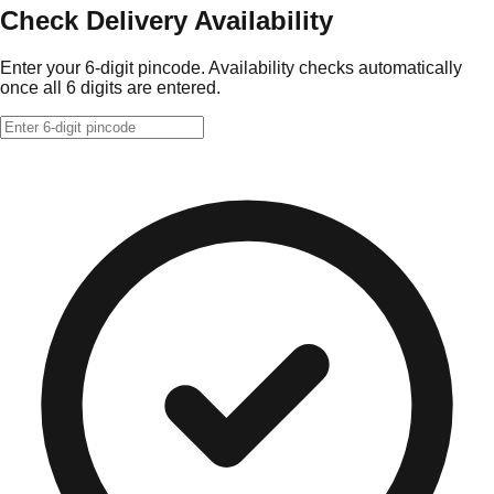
Check Delivery Availability
Enter your 6-digit pincode. Availability checks automatically
once all 6 digits are entered.