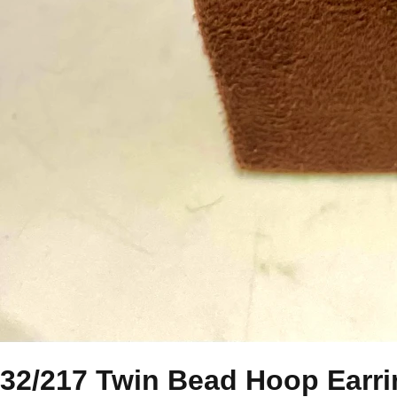
32/217 Twin Bead Hoop Earr