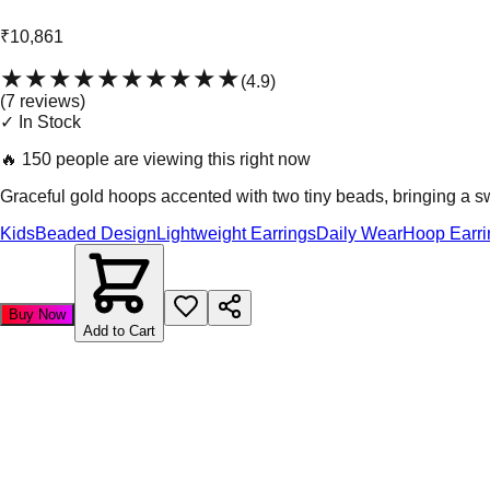
₹10,861
★★★★★
★★★★★
(
4.9
)
(
7
review
s
)
✓ In Stock
🔥
150 people are viewing this right now
Graceful gold hoops accented with two tiny beads, bringing a 
Kids
Beaded Design
Lightweight Earrings
Daily Wear
Hoop Earri
Buy Now
Add to Cart