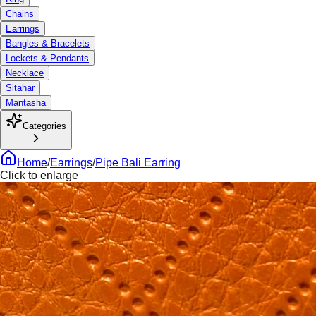
Chains
Earrings
Bangles & Bracelets
Lockets & Pendants
Necklace
Sitahar
Mantasha
Categories
Home
/
Earrings
/
Pipe Bali Earring
Click to enlarge