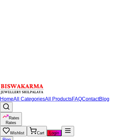
Home
All Categories
All Products
FAQ
Contact
Blog
Rates
Rates
Wishlist
Cart
Login
Ring