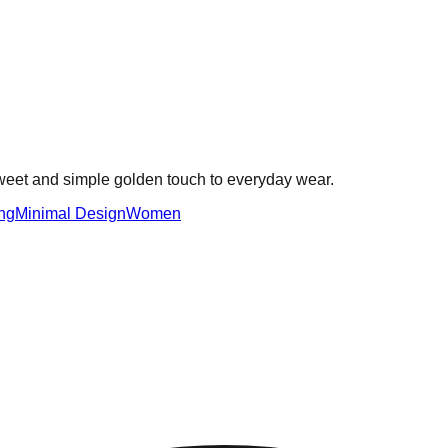
sweet and simple golden touch to everyday wear.
ng
Minimal Design
Women