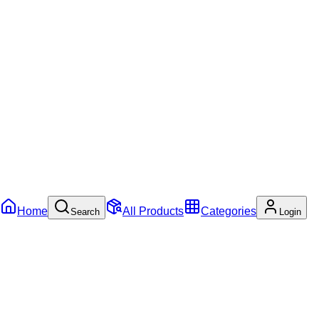
Home
All Products
Categories
Search
Login