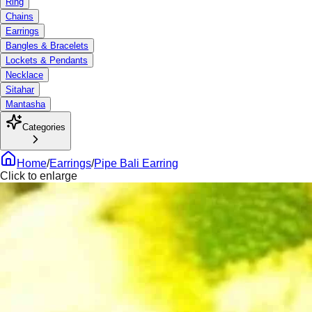
Ring
Chains
Earrings
Bangles & Bracelets
Lockets & Pendants
Necklace
Sitahar
Mantasha
Categories
Home
/
Earrings
/
Pipe Bali Earring
Click to enlarge