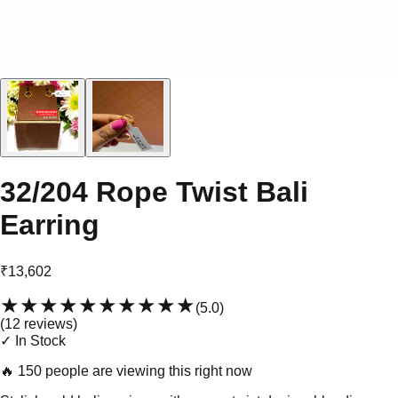
32/204 Rope Twist Bali
Earring
₹13,602
★★★★★
★★★★★
(
5.0
)
(
12
review
s
)
✓ In Stock
🔥
150 people are viewing this right now