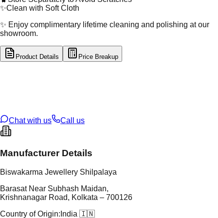
✨
Clean with Soft Cloth
✨ Enjoy complimentary lifetime cleaning and polishing at our
showroom.
Product Details
Price Breakup
tal Type
GOLD
tal Purity
18K
t Weight
0.88
g
oss Weight
0.88
g
U Code
32/204
ze
N/A
Chat with us
Call us
Manufacturer Details
Biswakarma Jewellery Shilpalaya
Barasat Near Subhash Maidan,
Krishnanagar Road, Kolkata – 700126
Country of Origin:
India 🇮🇳