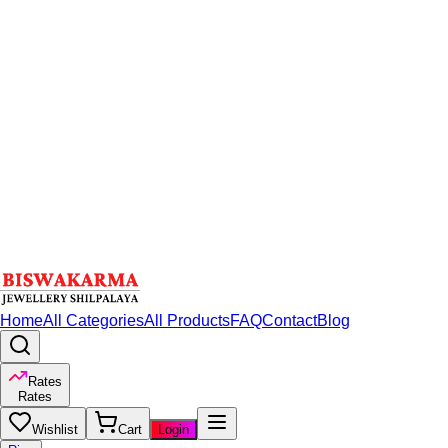
Home
All Categories
All Products
FAQ
Contact
Blog
Rates
Rates
Wishlist
Cart
Login