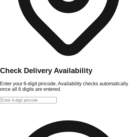
Check Delivery Availability
Enter your 6-digit pincode. Availability checks automatically
once all 6 digits are entered.