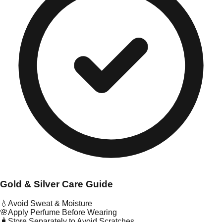
Gold & Silver Care Guide
💧
Avoid Sweat & Moisture
🌸
Apply Perfume Before Wearing
🧳
Store Separately to Avoid Scratches