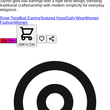
Stylish gold bali earrings with a rope twist design, blending
traditional craftsmanship with modern simplicity for everyday
elegance.
Rope Twist
Bali Earring
Textured Hoop
Daily Wear
Women
Fashion
Women
Buy Now
Add to Cart