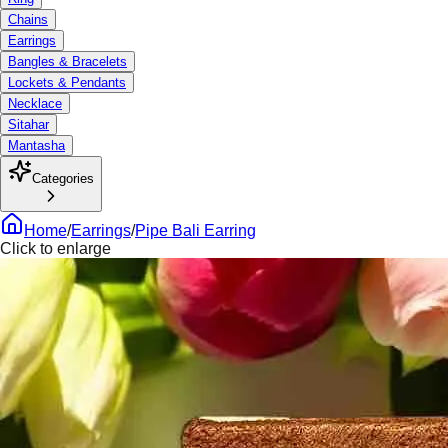
Chains
Earrings
Bangles & Bracelets
Lockets & Pendants
Necklace
Sitahar
Mantasha
Categories
Home
/
Earrings
/
Pipe Bali Earring
Click to enlarge