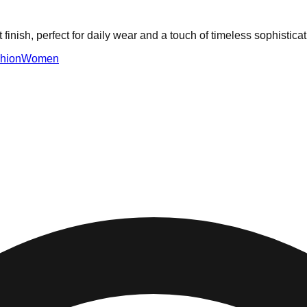
inish, perfect for daily wear and a touch of timeless sophisticat
hion
Women