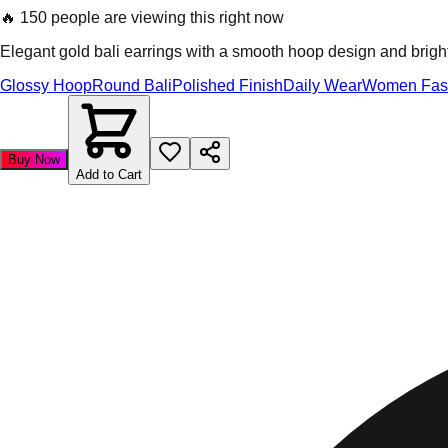
🔥
150 people are viewing this right now
Elegant gold bali earrings with a smooth hoop design and bright f
Glossy Hoop
Round Bali
Polished Finish
Daily Wear
Women Fas
Buy Now
Add to Cart