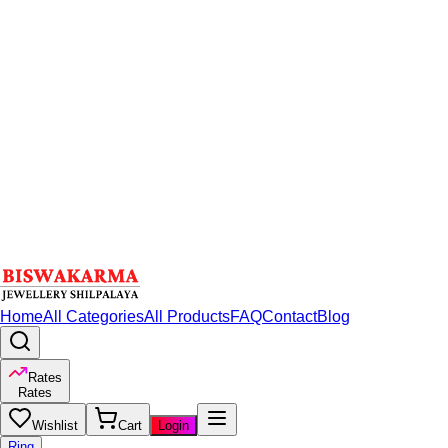
Home
All Categories
All Products
FAQ
Contact
Blog
Rates
Rates
Wishlist
Cart
Login
Ring