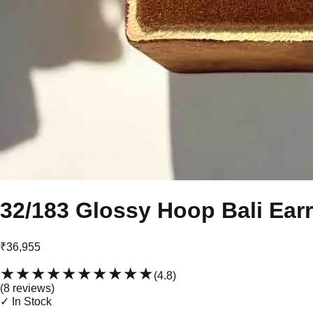
32/183 Glossy Hoop Bali Ear
₹36,955
★★★★★
★★★★★
(
4.8
)
(
8
review
s
)
✓ In Stock