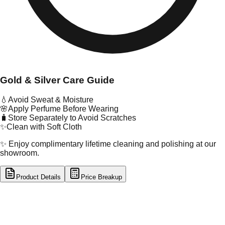
Gold & Silver Care Guide
💧
Avoid Sweat & Moisture
🌸
Apply Perfume Before Wearing
🧳
Store Separately to Avoid Scratches
✨
Clean with Soft Cloth
✨ Enjoy complimentary lifetime cleaning and polishing at our
showroom.
Product Details
Price Breakup
tal Type
GOLD
tal Purity
18K
t Weight
0.82
g
oss Weight
0.85
g
U Code
32/170