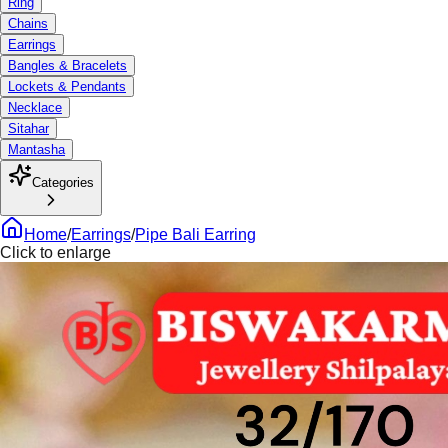
Ring
Chains
Earrings
Bangles & Bracelets
Lockets & Pendants
Necklace
Sitahar
Mantasha
Categories
Home
/
Earrings
/
Pipe Bali Earring
Click to enlarge