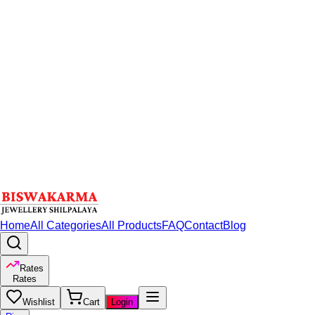
Home
All Categories
All Products
FAQ
Contact
Blog
Rates
Rates
Wishlist
Cart
Login