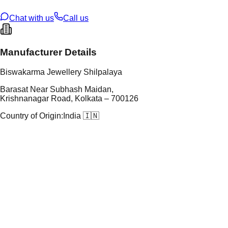
ze
N/A
Chat with us
Call us
Manufacturer Details
Biswakarma Jewellery Shilpalaya
Barasat Near Subhash Maidan,
Krishnanagar Road, Kolkata – 700126
Country of Origin:
India 🇮🇳