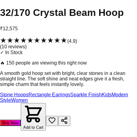
32/170 Crystal Beam Hoop
₹12,575
★★★★★
★★★★★
(
4.9
)
(
10
review
s
)
✓ In Stock
🔥
150 people are viewing this right now
A smooth gold hoop set with bright, clear stones in a clean
straight line. The soft shine and neat edges give it a fresh,
simple charm that feels instantly lovely.
Stone Hoops
Rectangle Earrings
Sparkle Finish
Kids
Modern
Style
Women
Buy Now
Add to Cart