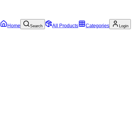
Home
All Products
Categories
Search
Login