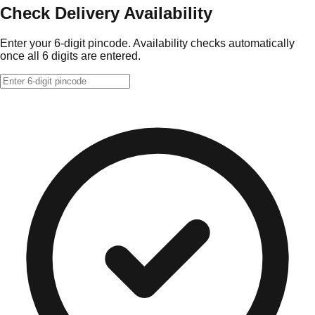
Check Delivery Availability
Enter your 6-digit pincode. Availability checks automatically
once all 6 digits are entered.