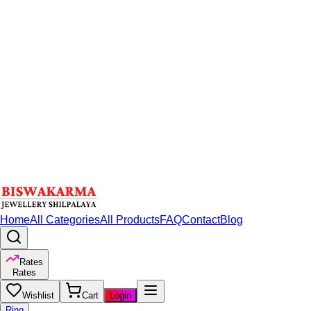
Home
All Categories
All Products
FAQ
Contact
Blog
Rates
Rates
Wishlist
Cart
Login
Ring