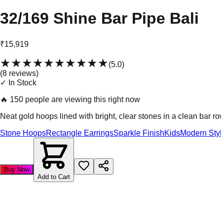
32/169 Shine Bar Pipe Bali
₹15,919
★★★★★
★★★★★
(
5.0
)
(
8
review
s
)
✓ In Stock
🔥
150 people are viewing this right now
Neat gold hoops lined with bright, clear stones in a clean bar ro
Stone Hoops
Rectangle Earrings
Sparkle Finish
Kids
Modern Sty
Buy Now
Add to Cart