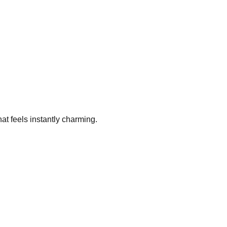
hat feels instantly charming.