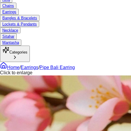
Chains
Earrings
Bangles & Bracelets
Lockets & Pendants
Necklace
Sitahar
Mantasha
Categories
Home
/
Earrings
/
Pipe Bali Earring
Click to enlarge