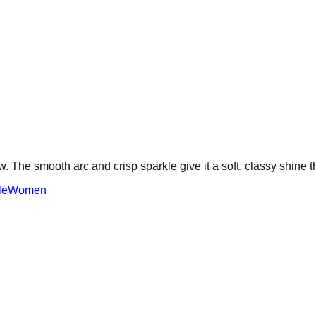
w. The smooth arc and crisp sparkle give it a soft, classy shine t
le
Women