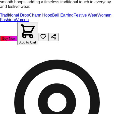
smooth hoops, adding a timeless traditional touch to everyday
and festive wear.
Traditional Drop
Charm Hoop
Bali Earring
Festive Wear
Women
Fashion
Women
Buy Now
Add to Cart