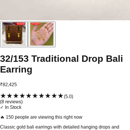
32/153 Traditional Drop Bali
Earring
₹82,425
★★★★★
★★★★★
(
5.0
)
(
8
review
s
)
✓ In Stock
🔥
150 people are viewing this right now
Classic gold bali earrings with detailed hanging drops and