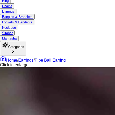
Ring
Chains
Earrings
Bangles & Bracelets
Lockets & Pendants
Necklace
Sitahar
Mantasha
Categories
Home
/
Earrings
/
Pipe Bali Earring
Click to enlarge