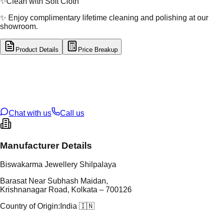
✨
Clean with Soft Cloth
✨ Enjoy complimentary lifetime cleaning and polishing at our
showroom.
Product Details
Price Breakup
tal Type
GOLD
tal Purity
22K
t Weight
4.84
g
oss Weight
4.84
g
U Code
32/153
ze
N/A
Chat with us
Call us
Manufacturer Details
Biswakarma Jewellery Shilpalaya
Barasat Near Subhash Maidan,
Krishnanagar Road, Kolkata – 700126
Country of Origin:
India 🇮🇳