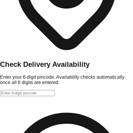
Check Delivery Availability
Enter your 6-digit pincode. Availability checks automatically
once all 6 digits are entered.