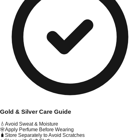
Gold & Silver Care Guide
💧
Avoid Sweat & Moisture
🌸
Apply Perfume Before Wearing
🧳
Store Separately to Avoid Scratches