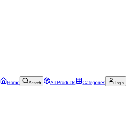
Home
All Products
Categories
Search
Login