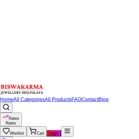
Home
All Categories
All Products
FAQ
Contact
Blog
Rates
Rates
Wishlist
Cart
Login