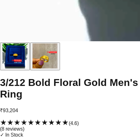
3/212 Bold Floral Gold Men's
Ring
₹93,204
★★★★★
★★★★★
(
4.6
)
(
8
review
s
)
✓ In Stock