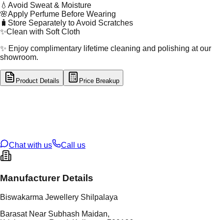
💧
Avoid Sweat & Moisture
🌸
Apply Perfume Before Wearing
🧳
Store Separately to Avoid Scratches
✨
Clean with Soft Cloth
✨ Enjoy complimentary lifetime cleaning and polishing at our
showroom.
Product Details
Price Breakup
tal Type
GOLD
tal Purity
22K
t Weight
5.42
g
oss Weight
5.42
g
U Code
3/212
ze
22
Chat with us
Call us
Manufacturer Details
Biswakarma Jewellery Shilpalaya
Barasat Near Subhash Maidan,