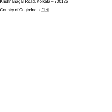
Krishnanagar Road, Kolkata – 700126
Country of Origin:
India 🇮🇳