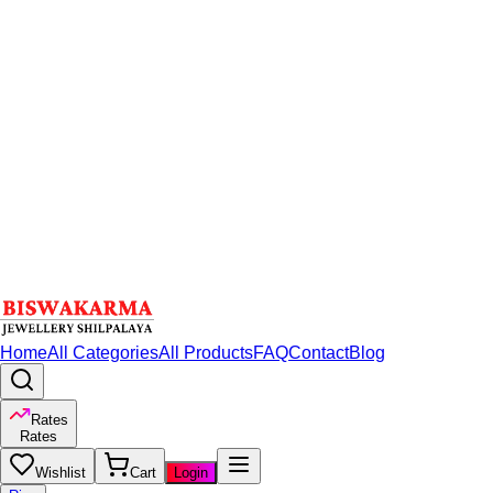
Home
All Categories
All Products
FAQ
Contact
Blog
Rates
Rates
Wishlist
Cart
Login