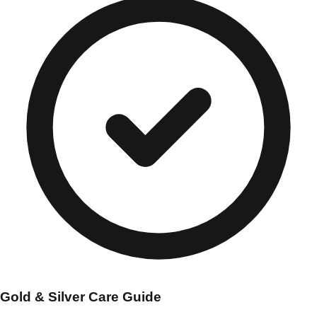
Gold & Silver Care Guide