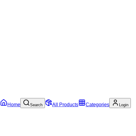
Home
All Products
Categories
Search
Login