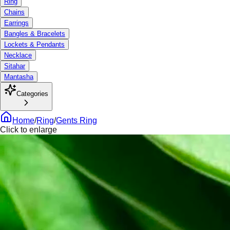
Ring
Chains
Earrings
Bangles & Bracelets
Lockets & Pendants
Necklace
Sitahar
Mantasha
Categories
Home
/
Ring
/
Gents Ring
Click to enlarge