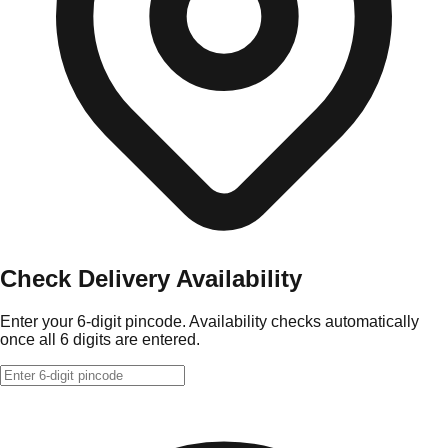
Check Delivery Availability
Enter your 6-digit pincode. Availability checks automatically
once all 6 digits are entered.