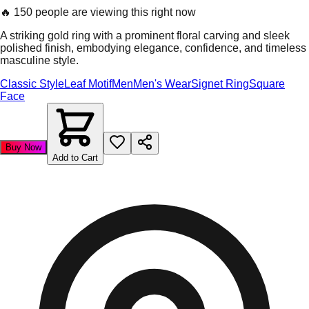
🔥
150 people are viewing this right now
A striking gold ring with a prominent floral carving and sleek
polished finish, embodying elegance, confidence, and timeless
masculine style.
Classic Style
Leaf Motif
Men
Men's Wear
Signet Ring
Square
Face
Buy Now
Add to Cart