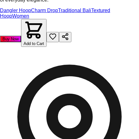
Dangler Hoop
Charm Drop
Traditional Bali
Textured
Hoop
Women
Buy Now
Add to Cart