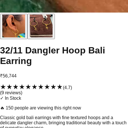
32/11 Dangler Hoop Bali
Earring
₹56,744
★★★★★
★★★★★
(
4.7
)
(
9
review
s
)
✓ In Stock
🔥
150 people are viewing this right now
Classic gold bali earrings with fine textured hoops and a
delicate dangler charm, bringing traditional beauty with a touch
of everyday elegance.