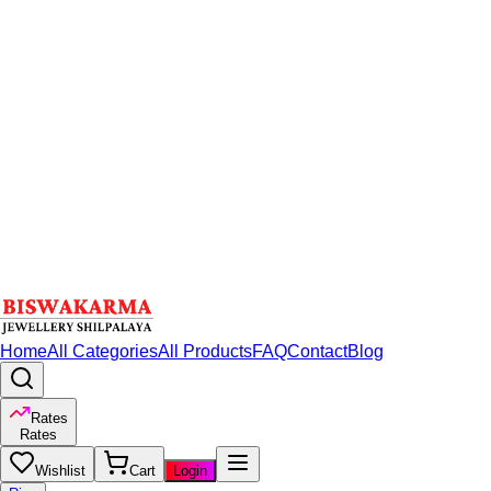
Home
All Categories
All Products
FAQ
Contact
Blog
Rates
Rates
Wishlist
Cart
Login