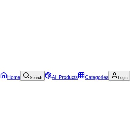
Home
All Products
Categories
Search
Login