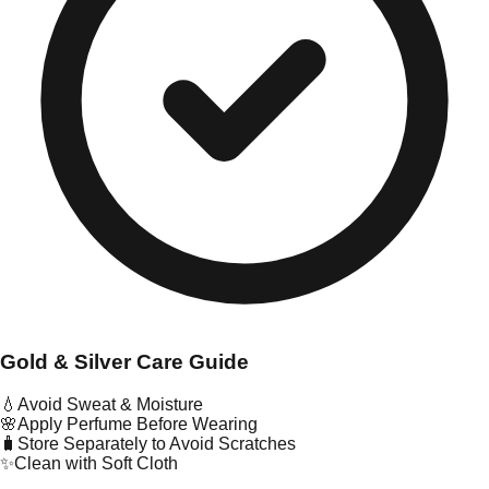
Gold & Silver Care Guide
💧
Avoid Sweat & Moisture
🌸
Apply Perfume Before Wearing
🧳
Store Separately to Avoid Scratches
✨
Clean with Soft Cloth