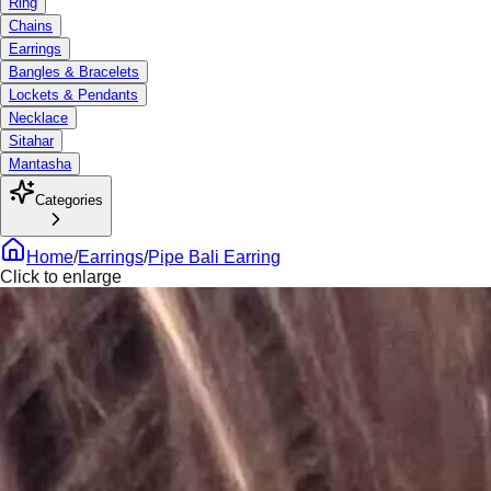
Ring
Chains
Earrings
Bangles & Bracelets
Lockets & Pendants
Necklace
Sitahar
Mantasha
Categories
Home
/
Earrings
/
Pipe Bali Earring
Click to enlarge