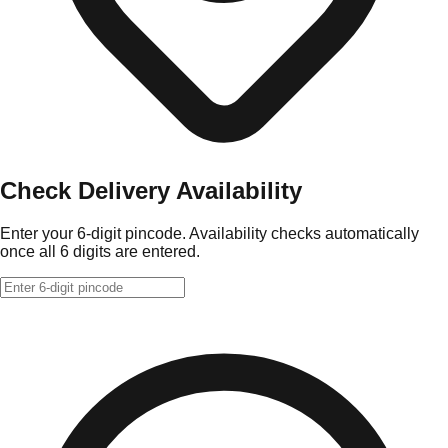
Check Delivery Availability
Enter your 6-digit pincode. Availability checks automatically
once all 6 digits are entered.