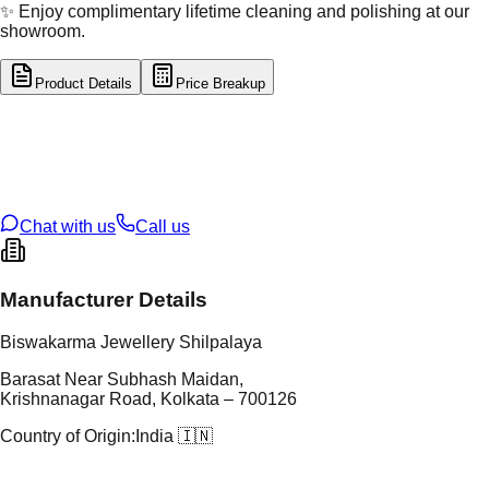
✨ Enjoy complimentary lifetime cleaning and polishing at our
showroom.
Product Details
Price Breakup
tal Type
GOLD
tal Purity
22K
t Weight
3.48
g
oss Weight
3.48
g
U Code
32/11
ze
N/A
Chat with us
Call us
Manufacturer Details
Biswakarma Jewellery Shilpalaya
Barasat Near Subhash Maidan,
Krishnanagar Road, Kolkata – 700126
Country of Origin:
India 🇮🇳