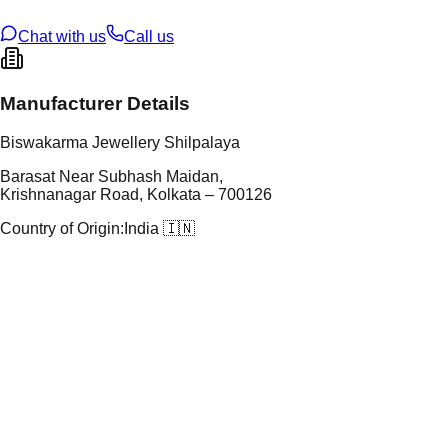
ze
21
Chat with us
Call us
Manufacturer Details
Biswakarma Jewellery Shilpalaya
Barasat Near Subhash Maidan,
Krishnanagar Road, Kolkata – 700126
Country of Origin:
India 🇮🇳