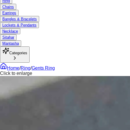
Ring
Chains
Earrings
Bangles & Bracelets
Lockets & Pendants
Necklace
Sitahar
Mantasha
Categories
Home
/
Ring
/
Gents Ring
Click to enlarge