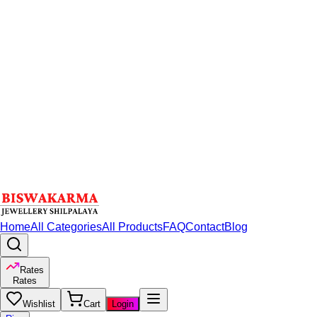
Home
All Categories
All Products
FAQ
Contact
Blog
Rates
Rates
Wishlist
Cart
Login