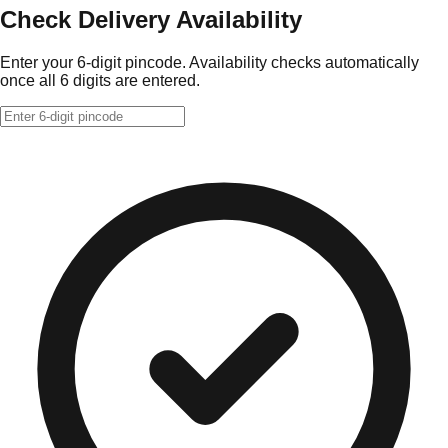
Check Delivery Availability
Enter your 6-digit pincode. Availability checks automatically
once all 6 digits are entered.