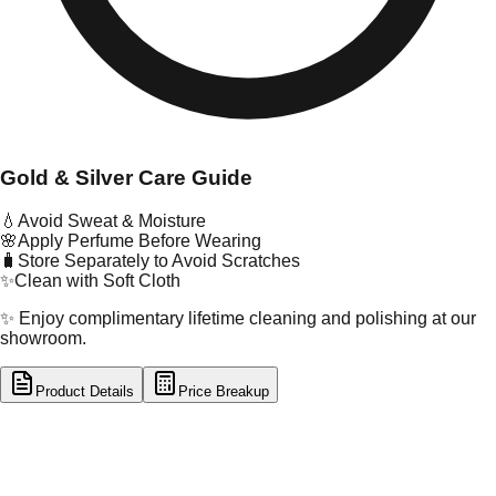
Gold & Silver Care Guide
💧
Avoid Sweat & Moisture
🌸
Apply Perfume Before Wearing
🧳
Store Separately to Avoid Scratches
✨
Clean with Soft Cloth
✨ Enjoy complimentary lifetime cleaning and polishing at our
showroom.
Product Details
Price Breakup
tal Type
GOLD
tal Purity
22K
t Weight
7.97
g
oss Weight
8.28
g
U Code
3/190