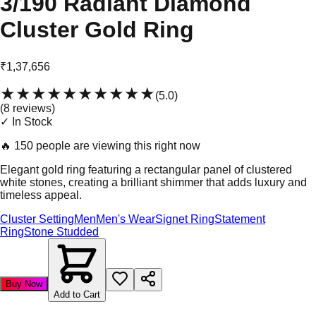
3/190 Radiant Diamond
Cluster Gold Ring
₹1,37,656
★★★★★
★★★★★
(
5.0
)
(
8
review
s
)
✓ In Stock
🔥
150 people are viewing this right now
Elegant gold ring featuring a rectangular panel of clustered
white stones, creating a brilliant shimmer that adds luxury and
timeless appeal.
Cluster Setting
Men
Men's Wear
Signet Ring
Statement
Ring
Stone Studded
Buy Now
Add to Cart