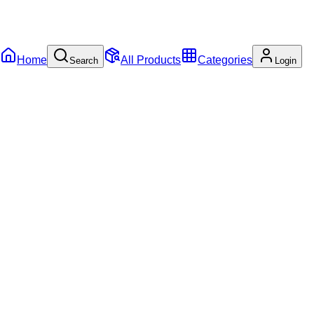
Home
All Products
Categories
Search
Login