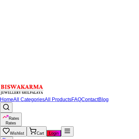
Home
All Categories
All Products
FAQ
Contact
Blog
Rates
Rates
Wishlist
Cart
Login