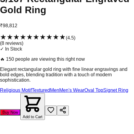
Gold Ring
₹98,812
★★★★★
★★★★★
(
4.5
)
(
8
review
s
)
✓ In Stock
🔥
150 people are viewing this right now
Elegant rectangular gold ring with fine linear engravings and
bold edges, blending tradition with a touch of modern
sophistication.
Religious Motif
Textured
Men
Men's Wear
Oval Top
Signet Ring
Buy Now
Add to Cart