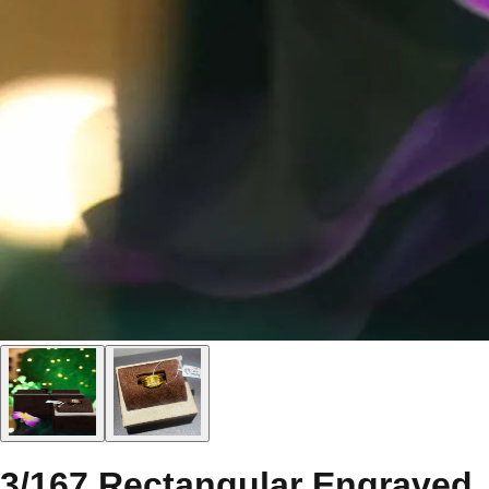
3/167 Rectangular Engraved