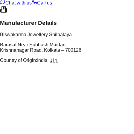
Chat with us
Call us
Manufacturer Details
Biswakarma Jewellery Shilpalaya
Barasat Near Subhash Maidan,
Krishnanagar Road, Kolkata – 700126
Country of Origin:
India 🇮🇳