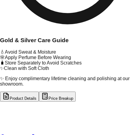
Gold & Silver Care Guide
💧
Avoid Sweat & Moisture
🌸
Apply Perfume Before Wearing
🧳
Store Separately to Avoid Scratches
✨
Clean with Soft Cloth
✨ Enjoy complimentary lifetime cleaning and polishing at our
showroom.
Product Details
Price Breakup
tal Type
GOLD
tal Purity
22K
t Weight
6.06
g
oss Weight
6.06
g
U Code
3/167
ze
22