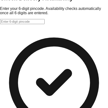
Enter your 6-digit pincode. Availability checks automatically
once all 6 digits are entered.