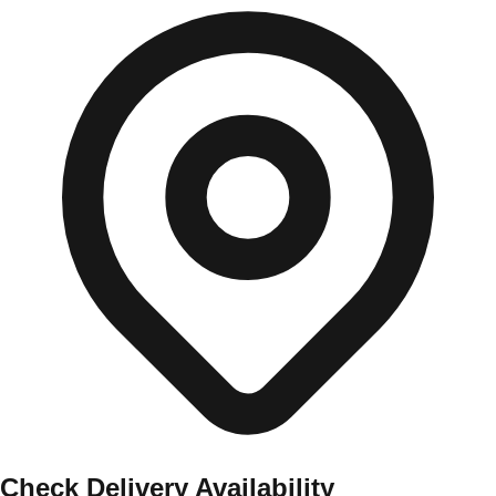
Check Delivery Availability