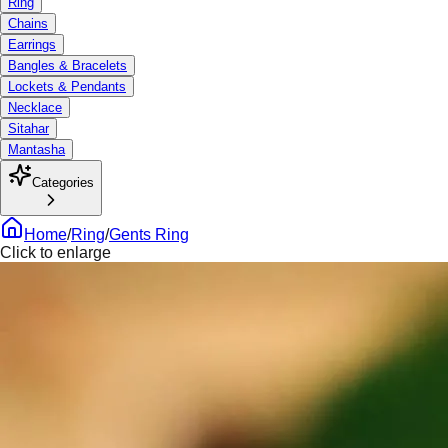
Ring
Chains
Earrings
Bangles & Bracelets
Lockets & Pendants
Necklace
Sitahar
Mantasha
Categories
Home
/
Ring
/
Gents Ring
Click to enlarge