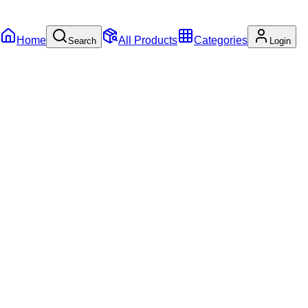
Home
All Products
Categories
Search
Login