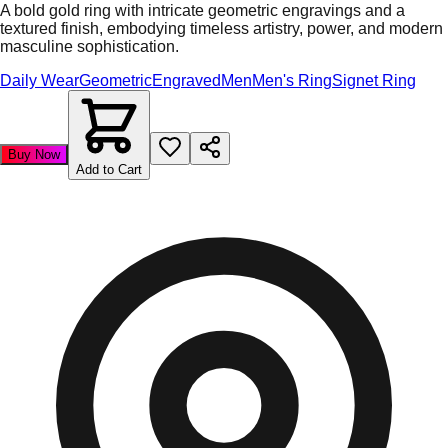
A bold gold ring with intricate geometric engravings and a
textured finish, embodying timeless artistry, power, and modern
masculine sophistication.
Daily Wear
Geometric
Engraved
Men
Men's Ring
Signet Ring
Buy Now
Add to Cart