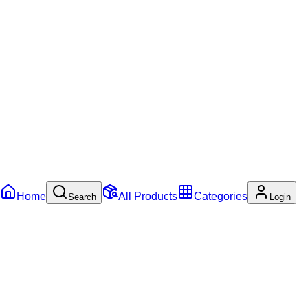
Home
All Products
Categories
Search
Login