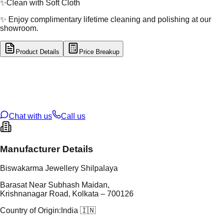
✨
Clean with Soft Cloth
✨ Enjoy complimentary lifetime cleaning and polishing at our
showroom.
Product Details
Price Breakup
tal Type
GOLD
tal Purity
22K
t Weight
5.61
g
oss Weight
5.61
g
U Code
3/166
ze
18
Chat with us
Call us
Manufacturer Details
Biswakarma Jewellery Shilpalaya
Barasat Near Subhash Maidan,
Krishnanagar Road, Kolkata – 700126
Country of Origin:
India 🇮🇳