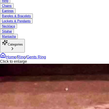
Ring
Chains
Earrings
Bangles & Bracelets
Lockets & Pendants
Necklace
Sitahar
Mantasha
Categories
Home
/
Ring
/
Gents Ring
Click to enlarge