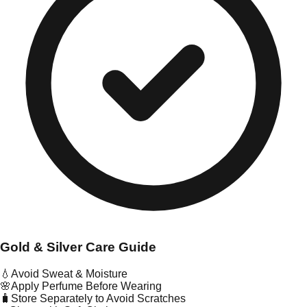
Gold & Silver Care Guide
💧
Avoid Sweat & Moisture
🌸
Apply Perfume Before Wearing
🧳
Store Separately to Avoid Scratches