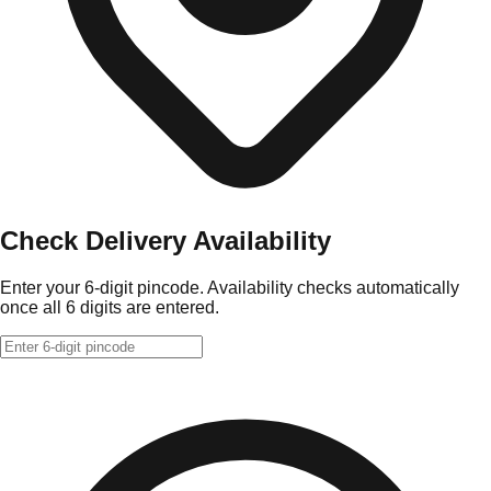
Check Delivery Availability
Enter your 6-digit pincode. Availability checks automatically
once all 6 digits are entered.