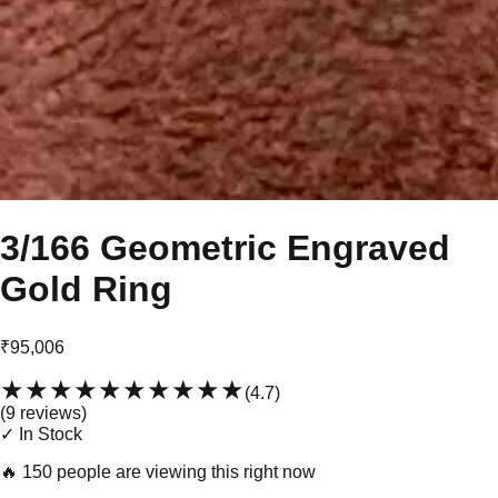
3/166 Geometric Engraved
Gold Ring
₹95,006
★★★★★
★★★★★
(
4.7
)
(
9
review
s
)
✓ In Stock
🔥
150 people are viewing this right now