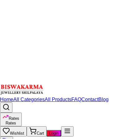
Home
All Categories
All Products
FAQ
Contact
Blog
Rates
Rates
Wishlist
Cart
Login