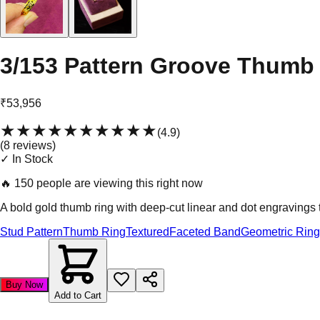
3/153 Pattern Groove Thumb
₹53,956
★★★★★
★★★★★
(
4.9
)
(
8
review
s
)
✓ In Stock
🔥
150 people are viewing this right now
A bold gold thumb ring with deep-cut linear and dot engravings t
Stud Pattern
Thumb Ring
Textured
Faceted Band
Geometric Ring
Buy Now
Add to Cart