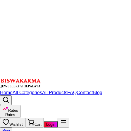
Home
All Categories
All Products
FAQ
Contact
Blog
Rates
Rates
Wishlist
Cart
Login
Ring