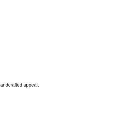
 handcrafted appeal.