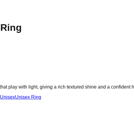
 Ring
hat play with light, giving a rich textured shine and a confident
Unisex
Unisex Ring