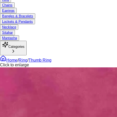
Chains
Earrings
Bangles & Bracelets
Lockets & Pendants
Necklace
Sitahar
Mantasha
Categories
Home
/
Ring
/
Thumb Ring
Click to enlarge